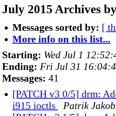
July 2015 Archives by
Messages sorted by:
[ t
More info on this list...
Starting:
Wed Jul 1 12:52
Ending:
Fri Jul 31 16:04
Messages:
41
[PATCH v3 0/5] drm: A
i915 ioctls
Patrik Jakob