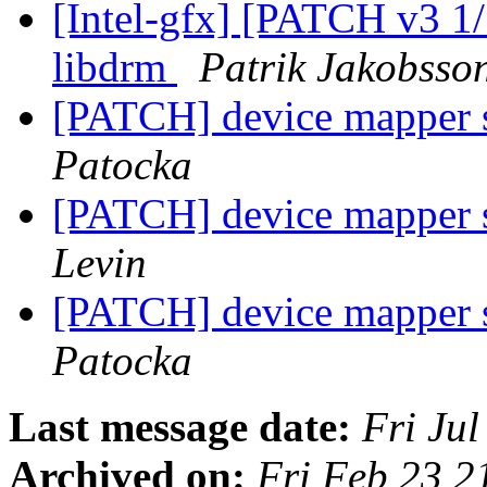
[Intel-gfx] [PATCH v3 1/
libdrm
Patrik Jakobsso
[PATCH] device mapper s
Patocka
[PATCH] device mapper s
Levin
[PATCH] device mapper s
Patocka
Last message date:
Fri Ju
Archived on:
Fri Feb 23 