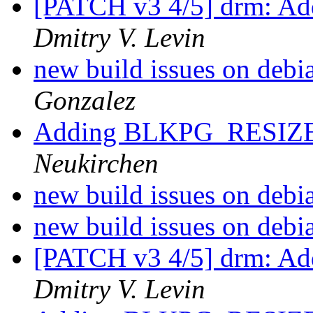
[PATCH v3 4/5] drm: Add
Dmitry V. Levin
new build issues on debi
Gonzalez
Adding BLKPG_RESIZ
Neukirchen
new build issues on debi
new build issues on debi
[PATCH v3 4/5] drm: Add
Dmitry V. Levin