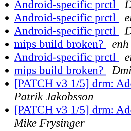
Android-specific prctl
D
Android-specific prctl
e
Android-specific prctl
D
mips build broken?
enh
Android-specific prctl
e
mips build broken?
Dmi
[PATCH v3 1/5] drm: Add
Patrik Jakobsson
[PATCH v3 1/5] drm: Add
Mike Frysinger