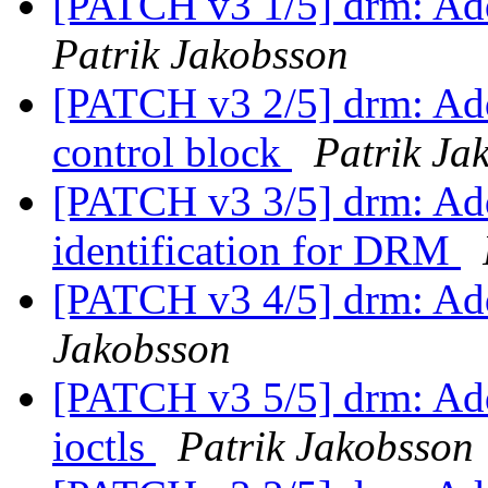
[PATCH v3 1/5] drm: Add
Patrik Jakobsson
[PATCH v3 2/5] drm: Add 
control block
Patrik Ja
[PATCH v3 3/5] drm: Add
identification for DRM
[PATCH v3 4/5] drm: Add
Jakobsson
[PATCH v3 5/5] drm: A
ioctls
Patrik Jakobsson