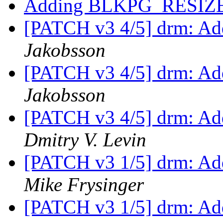
Adding BLKPG_RESIZ
[PATCH v3 4/5] drm: Add
Jakobsson
[PATCH v3 4/5] drm: Add
Jakobsson
[PATCH v3 4/5] drm: Add
Dmitry V. Levin
[PATCH v3 1/5] drm: Add
Mike Frysinger
[PATCH v3 1/5] drm: Add