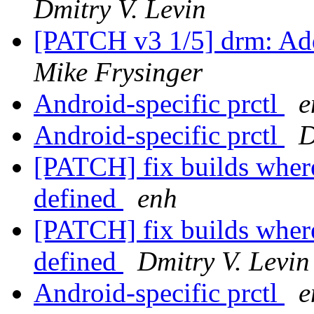
Dmitry V. Levin
[PATCH v3 1/5] drm: Add
Mike Frysinger
Android-specific prctl
e
Android-specific prctl
D
[PATCH] fix builds wh
defined
enh
[PATCH] fix builds wh
defined
Dmitry V. Levin
Android-specific prctl
e