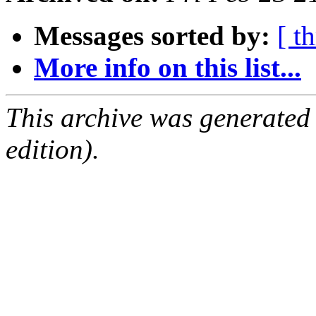
Messages sorted by:
[ t
More info on this list...
This archive was generated
edition).