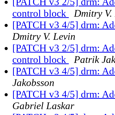
[PATCH v3 2/5] drm: Add 
control block
Dmitry V.
[PATCH v3 4/5] drm: Add
Dmitry V. Levin
[PATCH v3 2/5] drm: Add 
control block
Patrik Ja
[PATCH v3 4/5] drm: Add
Jakobsson
[PATCH v3 4/5] drm: Add
Gabriel Laskar