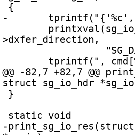
 {

-	tprintf("{'%c', ", sg_io->interface_id);

 	printxval(sg_io_dxfer_direction, sg_io-
>dxfer_direction,

 		  "SG_DXFER_???");

 	tprintf(", cmd[%u]=[", sg_io->cmd_len);

@@ -82,7 +82,7 @@ print
struct sg_io_hdr *sg_io)
 }

 static void

-print_sg_io_res(struct