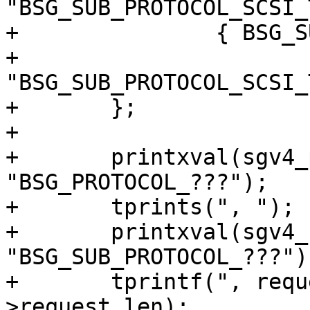
"BSG_SUB_PROTOCOL_SCSI_
+		{ BSG_SUB_PROTOCOL_SCSI_TRANSPORT,

+		  
"BSG_SUB_PROTOCOL_SCSI_
+	};

+

+	printxval(sgv4_prot, sg_io->protocol, 
"BSG_PROTOCOL_???");

+	tprints(", ");

+	printxval(sgv4_subpr, sg_io->subprotocol, 
"BSG_SUB_PROTOCOL_???");
+	tprintf(", request[%u]=[", sg_io-
>request_len);
