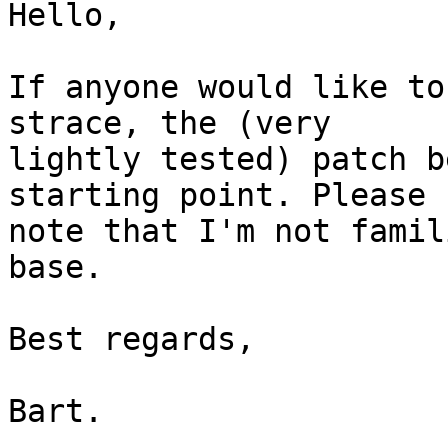
Hello,

If anyone would like to
strace, the (very

lightly tested) patch b
starting point. Please

note that I'm not famil
base.

Best regards,

Bart.
