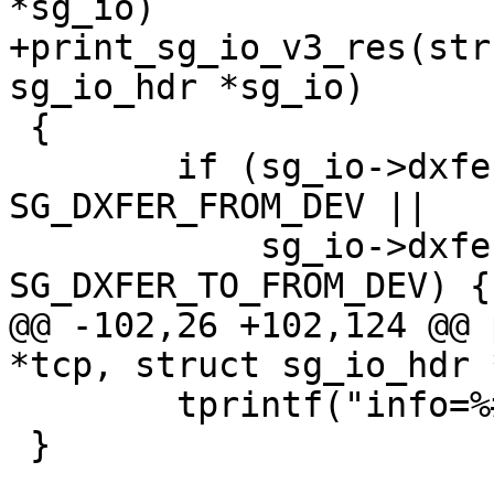
*sg_io)

+print_sg_io_v3_res(str
sg_io_hdr *sg_io)

 {

 	if (sg_io->dxfer_direction == 
SG_DXFER_FROM_DEV ||

 	    sg_io->dxfer_direction == 
SG_DXFER_TO_FROM_DEV) {

@@ -102,26 +102,124 @@ 
*tcp, struct sg_io_hdr 
 	tprintf("info=%#x}", sg_io->info);

 }
