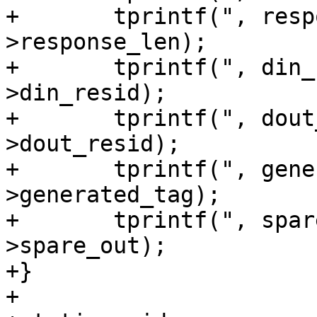
+	tprintf(", response_len=%u", sg_io-
>response_len);

+	tprintf(", din_resid=%u", sg_io-
>din_resid);

+	tprintf(", dout_resid=%u", sg_io-
>dout_resid);

+	tprintf(", generated_tag=%llu", sg_io-
>generated_tag);

+	tprintf(", spare_out=%u}", sg_io-
>spare_out);

+}

+
