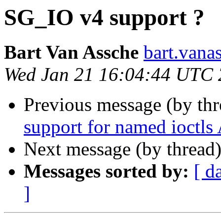
SG_IO v4 support ?
Bart Van Assche
bart.vana
Wed Jan 21 16:04:44 UTC
Previous message (by th
support for named ioctls
Next message (by thread
Messages sorted by:
[ d
]