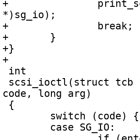
+		print_sg_io_v4_res(tcp, (void 
*)sg_io);

+		break;

+	}

+}

+

 int

 scsi_ioctl(struct tcb *tcp, const unsigned int 
code, long arg)

 {

 	switch (code) {

 	case SG_IO:

 		if (entering(tcp)) {
