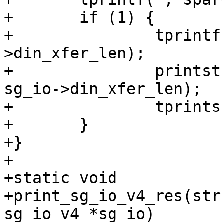
+	if (1) {

+		tprintf(", din[%u]=[", sg_io-
>din_xfer_len);

+		printstr(tcp, sg_io->din_xferp, 
sg_io->din_xfer_len);

+		tprints("]");

+	}

+}

+

+static void

+print_sg_io_v4_res(str
sg_io_v4 *sg_io)
