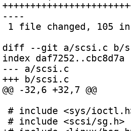
+++++++++++++++++++++++
----

 1 file changed, 105 insertions(+), 7 deletions(-)

diff --git a/scsi.c b/s
index daf7252..cbc8d7a 
--- a/scsi.c

+++ b/scsi.c

@@ -32,6 +32,7 @@

 # include <sys/ioctl.h>

 # include <scsi/sg.h>
