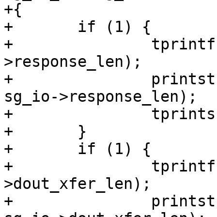
+{

+	if (1) {

+		tprintf(", response[%u]=[", sg_io-
>response_len);

+		printstr(tcp, sg_io->response, 
sg_io->response_len);

+		tprints("]");

+	}

+	if (1) {

+		tprintf(", dout[%u]=[", sg_io-
>dout_xfer_len);

+		printstr(tcp, sg_io->dout_xferp, 