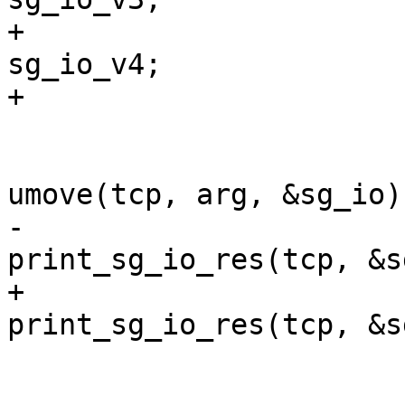
+				struct sg_io_v4  
sg_io_v4;

+			} sg_io;

 			if (!syserror(tcp) && 
umove(tcp, arg, &sg_io)
-				
print_sg_io_res(tcp, &s
+				
print_sg_io_res(tcp, &s
 			else

 				tprints("}");
