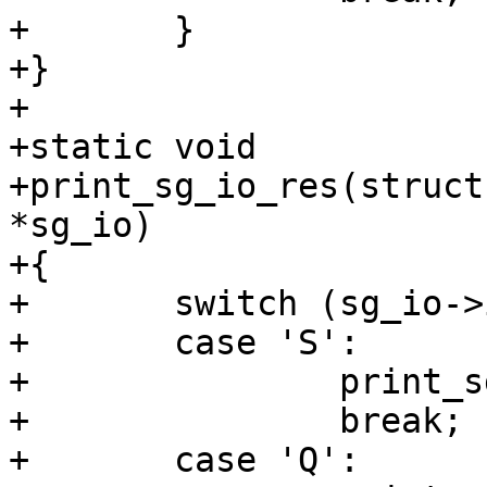
+	}

+}

+

+static void

+print_sg_io_res(struct
*sg_io)

+{

+	switch (sg_io->interface_id) {

+	case 'S':

+		print_sg_io_v3_res(tcp, sg_io);

+		break;

+	case 'Q':
