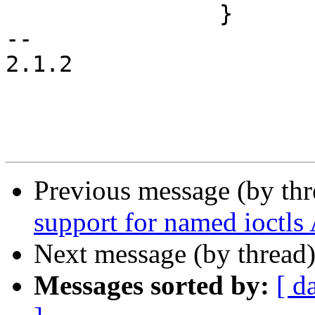
 		}

-- 

2.1.2

Previous message (by th
support for named ioctls
Next message (by thread
Messages sorted by:
[ d