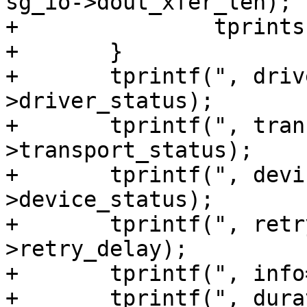
sg_io->dout_xfer_len);

+		tprints("]");

+	}

+	tprintf(", driver_status=%u", sg_io-
>driver_status);

+	tprintf(", transport_status=%u", sg_io-
>transport_status);

+	tprintf(", device_status=%u", sg_io-
>device_status);

+	tprintf(", retry_delay=%u", sg_io-
>retry_delay);

+	tprintf(", info=%u", sg_io->info);

+	tprintf(", duration=%u", sg_io->duration);
