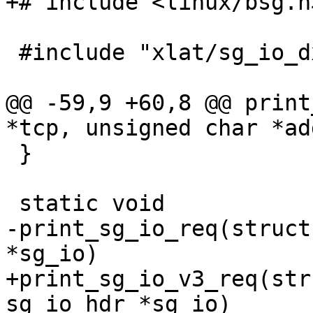
+# include <linux/bsg.h>
 #include "xlat/sg_io_dxfer_direction.h"

@@ -59,9 +60,8 @@ print
*tcp, unsigned char *ad
 }

 static void

-print_sg_io_req(struct
*sg_io)

+print_sg_io_v3_req(str
sg_io_hdr *sg_io)
