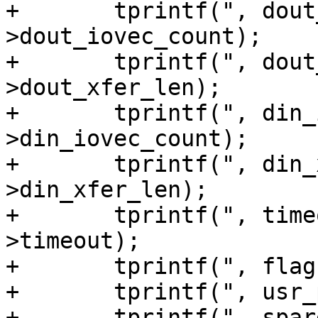
+	tprintf(", dout_iovec_count=%u", sg_io-
>dout_iovec_count);

+	tprintf(", dout_xfer_len=%u", sg_io-
>dout_xfer_len);

+	tprintf(", din_iovec_count=%u", sg_io-
>din_iovec_count);

+	tprintf(", din_xfer_len=%u", sg_io-
>din_xfer_len);

+	tprintf(", timeout=%u ms", sg_io-
>timeout);

+	tprintf(", flags=%u", sg_io->flags);

+	tprintf(", usr_ptr=%llu", sg_io->usr_ptr);

+	tprintf(", spare_in=%u", sg_io->spare_in);
