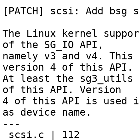
[PATCH] scsi: Add bsg s
The Linux kernel suppor
of the SG_IO API,

namely v3 and v4. This 
version 4 of this API.

At least the sg3_utils 
of this API. Version

4 of this API is used i
as device name.

---

 scsi.c | 112 