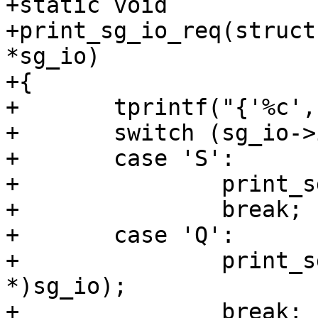
+static void

+print_sg_io_req(struct
*sg_io)

+{

+	tprintf("{'%c', ", sg_io->interface_id);

+	switch (sg_io->interface_id) {

+	case 'S':

+		print_sg_io_v3_req(tcp, sg_io);

+		break;

+	case 'Q':

+		print_sg_io_v4_req(tcp, (void 
*)sg_io);

+		break;
