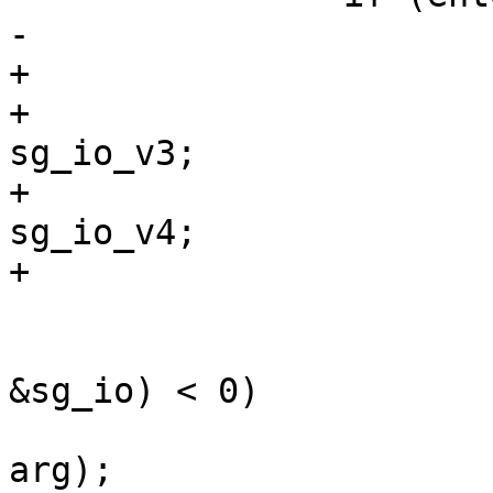
-			struct sg_io_hdr sg_io;

+			union {

+				struct sg_io_hdr 
sg_io_v3;

+				struct sg_io_v4  
sg_io_v4;

+			} sg_io;

 			if (umove(tcp, arg, 
&sg_io) < 0)

 				tprintf(", %#lx", 
arg);
