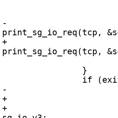
 			else {

 				tprints(", ");

-				
print_sg_io_req(tcp, &s
+				
print_sg_io_req(tcp, &s
 			}

 		}

 		if (exiting(tcp)) {

-			struct sg_io_hdr sg_io;

+			union {

+				struct sg_io_hdr 
sg_io_v3;
