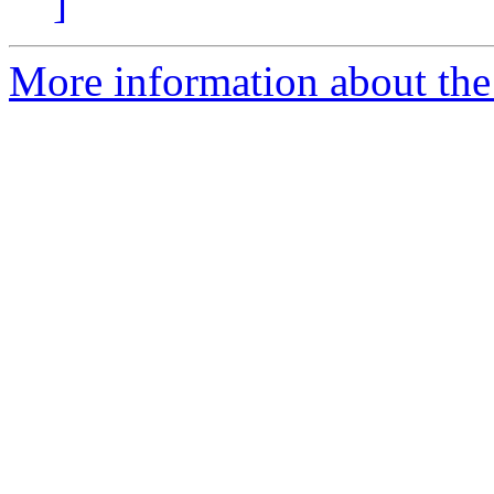
]
More information about the 