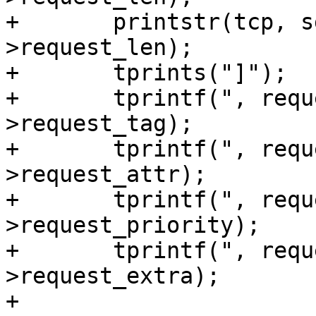
+	printstr(tcp, sg_io->request, sg_io-
>request_len);

+	tprints("]");

+	tprintf(", request_tag=%llu", sg_io-
>request_tag);

+	tprintf(", request_attr=%u", sg_io-
>request_attr);

+	tprintf(", request_priority=%u", sg_io-
>request_priority);

+	tprintf(", request_extra=%u", sg_io-
>request_extra);

+
