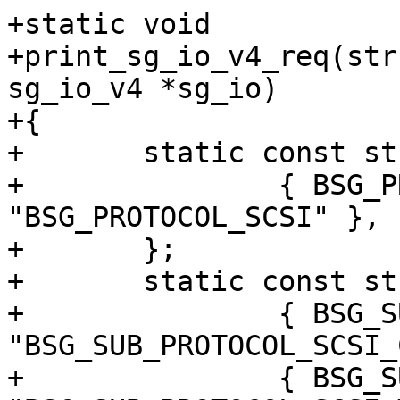
+static void

+print_sg_io_v4_req(str
sg_io_v4 *sg_io)

+{

+	static const struct xlat sgv4_prot[] = {

+		{ BSG_PROTOCOL_SCSI, 
"BSG_PROTOCOL_SCSI" },

+	};

+	static const struct xlat sgv4_subpr[] = {

+		{ BSG_SUB_PROTOCOL_SCSI_CMD, 
"BSG_SUB_PROTOCOL_SCSI_
+		{ BSG_SUB_PROTOCOL_SCSI_TMF, 