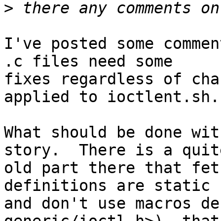
>
I've posted some commen
.c files need some

fixes regardless of cha
applied to ioctlent.sh.

What should be done wit
story.  There is a quite
old part there that fet
definitions are static

and don't use macros de