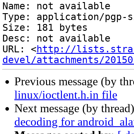
Name: not available

Type: application/pgp-s
Size: 181 bytes

Desc: not available

URL: <
http://lists.stra
devel/attachments/20150
Previous message (by th
linux/ioctlent.h.in file
Next message (by thread
decoding for android_ala