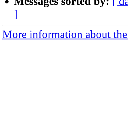
Messages sorted by:
[ d
]
More information about the 