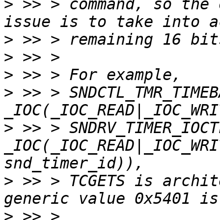
>
 >> > command, so the 
>
>
>
>
 >> > SNDCTL_TMR_TIMEB
>
 >> > SNDRV_TIMER_IOCT
_IOC(_IOC_READ|_IOC_WRI
>
 >> > TCGETS is archit
>