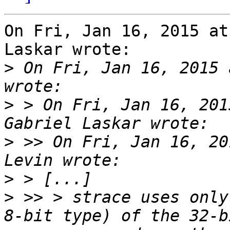
On Fri, Jan 16, 2015 at
Laskar wrote:

>
 On Fri, Jan 16, 2015 
>
 > On Fri, Jan 16, 201
>
 >> On Fri, Jan 16, 20
>
>
 >> > strace uses only