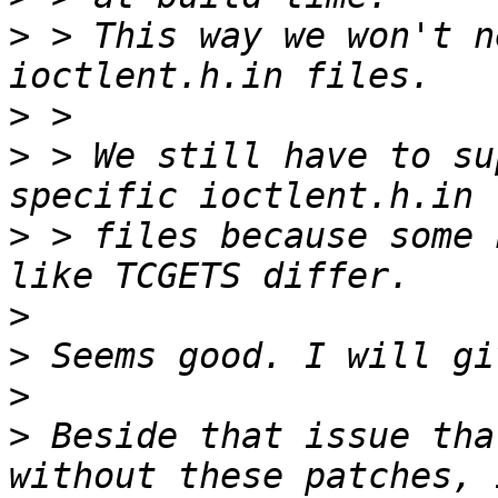
>
 > This way we won't n
>
>
 > We still have to su
>
 > files because some 
>
>
>
>
 Beside that issue tha