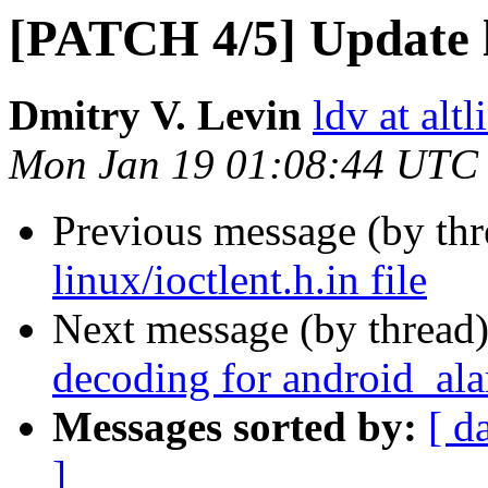
[PATCH 4/5] Update li
Dmitry V. Levin
ldv at alt
Mon Jan 19 01:08:44 UTC
Previous message (by th
linux/ioctlent.h.in file
Next message (by thread
decoding for android_ala
Messages sorted by:
[ d
]