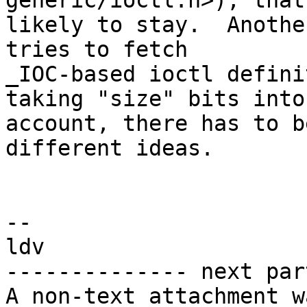
generic/ioctl.h>), that
likely to stay.  Anothe
tries to fetch

_IOC-based ioctl defini
taking "size" bits into

account, there has to b
different ideas.

-- 

ldv

-------------- next par
A non-text attachment w