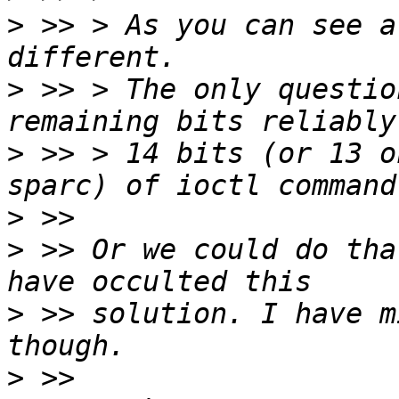
>
 >> > As you can see a
>
 >> > The only questio
>
 >> > 14 bits (or 13 o
>
>
 >> Or we could do tha
>
 >> solution. I have m
>