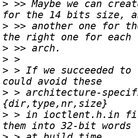
>
 >> Maybe we can creat
>
 >> another one for th
>
>
>
 > If we succeeded to 
>
 > architecture-specif
>
 > in ioctlent.h.in fi
>