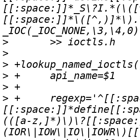
[[:space:]]*_S\?I.*(\([
[[:space:]]*\([^,)]*\).*/	{ "\1",	"\2
>
>
>
>
>
>
 +	regexp='^[[:space:]]*#
[[:space:]]*define[[:sp
(([a-z,]*)\)\?[[:space: