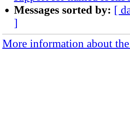
Messages sorted by:
[ d
]
More information about the 