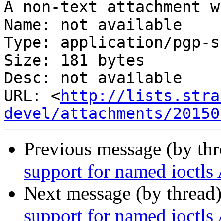
A non-text attachment w
Name: not available

Type: application/pgp-s
Size: 181 bytes

Desc: not available

URL: <
http://lists.stra
devel/attachments/20150
Previous message (by th
support for named ioctls
Next message (by thread
support for named ioctls