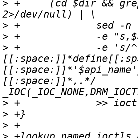
>
 +	(cd $dir && grep $regexp $files 
>
>
>
 +		-e 's/^\(.*\):[[:space:]]*#
[[:space:]]*define[[:sp
[[:space:]]*'$api_name'
[[:space:]]*,.*/	{ "\1",	"\2",	
>
>
>
>