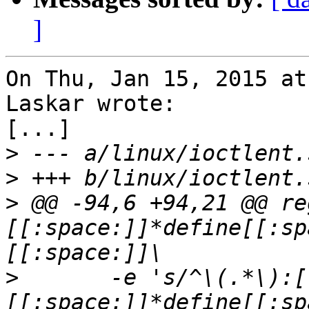
]
On Thu, Jan 15, 2015 at
Laskar wrote:

[...]

>
>
>
 @@ -94,6 +94,21 @@ re
[[:space:]]*define[[:sp
>
  	-e 's/^\(.*\):[[:space:]]*#
[[:space:]]*define[[:sp