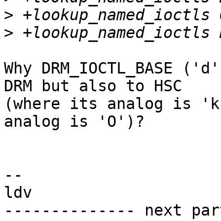
>
>
Why DRM_IOCTL_BASE ('d'
DRM but also to HSC

(where its analog is 'k
analog is 'O')?

-- 

ldv

-------------- next par