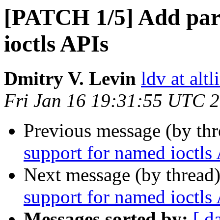
[PATCH 1/5] Add par
ioctls APIs
Dmitry V. Levin
ldv at alt
Fri Jan 16 19:31:55 UTC 
Previous message (by th
support for named ioctls
Next message (by thread
support for named ioctls
Messages sorted by:
[ d