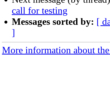
call for testing
Messages sorted by:
[ d
]
More information about the 