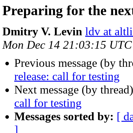
Preparing for the next 
Dmitry V. Levin
ldv at alt
Mon Dec 14 21:03:15 UTC
Previous message (by th
release: call for testing
Next message (by thread
call for testing
Messages sorted by:
[ d
]