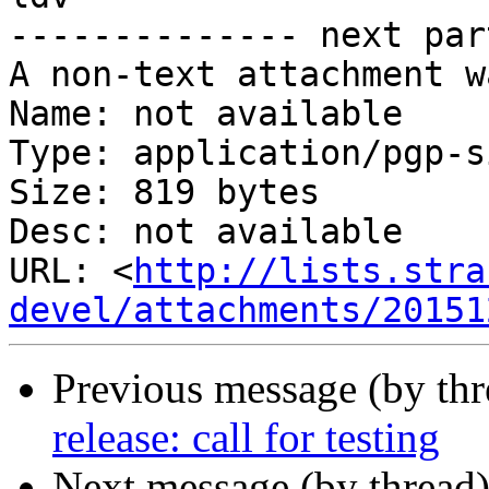
-------------- next par
A non-text attachment w
Name: not available

Type: application/pgp-s
Size: 819 bytes

Desc: not available

URL: <
http://lists.stra
devel/attachments/20151
Previous message (by th
release: call for testing
Next message (by thread