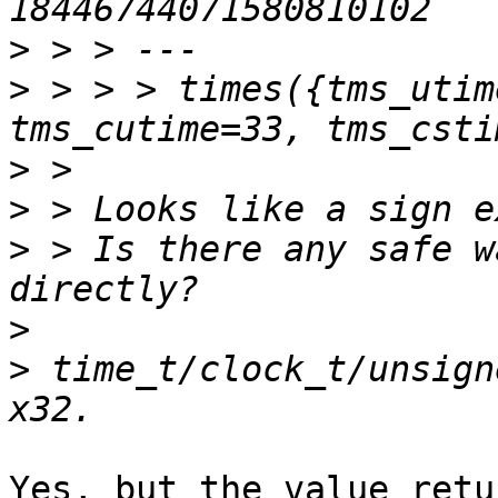
>
>
 > > > times({tms_utim
>
>
>
 > Is there any safe w
>
>
 time_t/clock_t/unsign
Yes, but the value retu