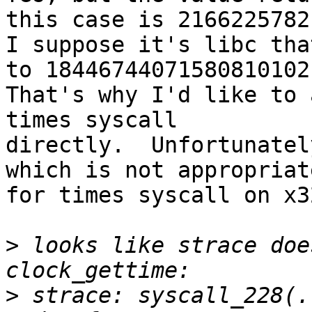
this case is 2166225782.
I suppose it's libc tha
to 18446744071580810102.
That's why I'd like to 
times syscall

directly.  Unfortunatel
which is not appropriate
for times syscall on x32
>
 looks like strace doe
>
 strace: syscall_228(.