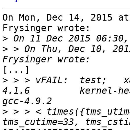
On Mon, Dec 14, 2015 at
Frysinger wrote:

>
>
 > On Thu, Dec 10, 201
[...]

>
 > > vFAIL:  test;   x
4.1.6         kernel-hea
>
 > > < times({tms_utim
tms_cutime=33, tms_csti