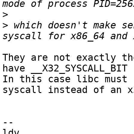
>
>
 which doesn't make se
They are not exactly th
have __X32_SYSCALL_BIT s
In this case libc must 
syscall instead of an x
-- 

ldv
