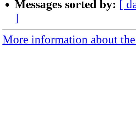
Messages sorted by:
[ d
]
More information about the 