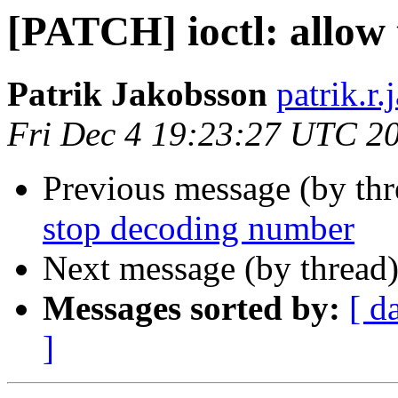
[PATCH] ioctl: allow
Patrik Jakobsson
patrik.r
Fri Dec 4 19:23:27 UTC 2
Previous message (by th
stop decoding number
Next message (by thread
Messages sorted by:
[ d
]