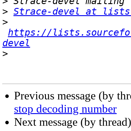
>
>
Strace-devel at lists
>
https://lists.sourcefo
devel
>
Previous message (by th
stop decoding number
Next message (by thread