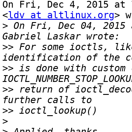
On Fri, Dec 4, 2015 at 
<
ldv at altlinux.org
> w
>
 On Fri, Dec 04, 2015 
>>
 For some ioctls, lik
>>
 is done with custom 
>>
 return of ioctl_deco
>>
>
>