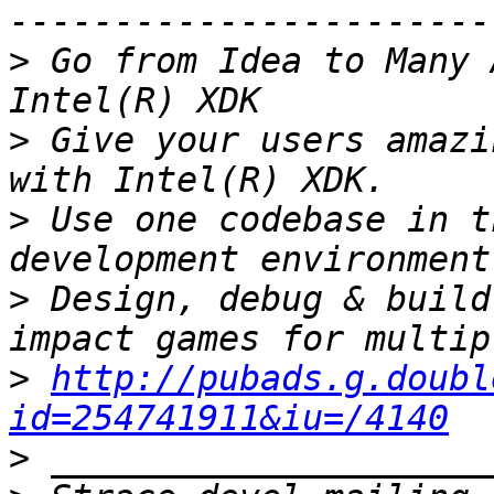
>
 Go from Idea to Many 
>
 Give your users amazi
>
 Use one codebase in t
>
 Design, debug & build
>
http://pubads.g.doubl
id=254741911&iu=/4140
>