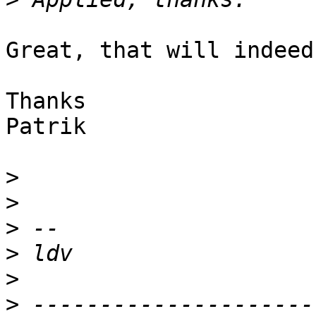
Great, that will indeed
Thanks

Patrik

>
>
>
>
>
>
 ---------------------