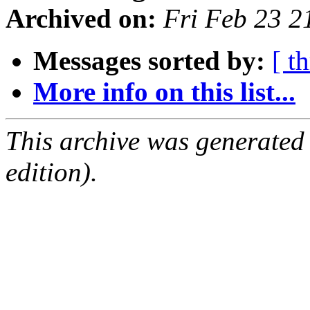
Archived on:
Fri Feb 23 
Messages sorted by:
[ t
More info on this list...
This archive was generated
edition).