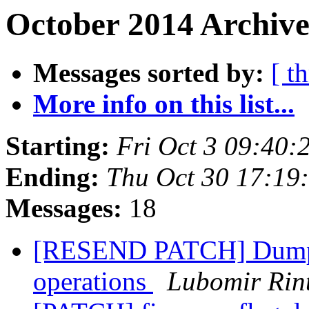
October 2014 Archive
Messages sorted by:
[ t
More info on this list...
Starting:
Fri Oct 3 09:40
Ending:
Thu Oct 30 17:19
Messages:
18
[RESEND PATCH] Dump de
operations
Lubomir Rint