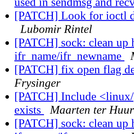
used in sendmsg and re
[PATCH] Look for ioctl de
Lubomir Rintel
[PATCH] sock: clean up 
ifr_name/ifr_newname
[PATCH] fix open flag d
Frysinger
[PATCH] Include <linux/p
exists
Maarten ter Huu
[PATCH] sock: clean up 