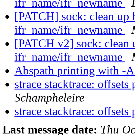
ifr_name/ifr_newname
[PATCH] sock: clean up 
ifr_name/ifr_newname
[PATCH v2] sock: clean 
ifr_name/ifr_newname
Abspath printing with -
strace stacktrace: offsets
Schampheleire
strace stacktrace: offsets
Last message date:
Thu Oc