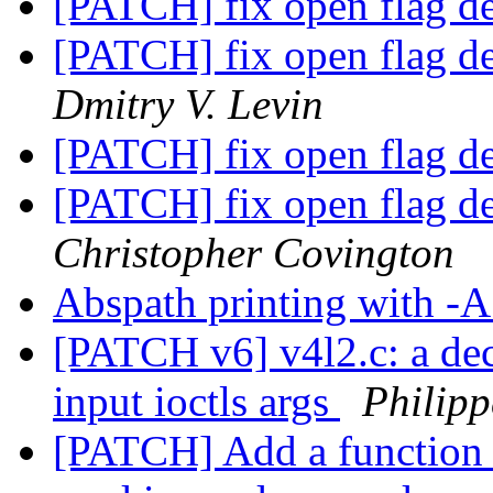
[PATCH] fix open flag d
[PATCH] fix open flag d
Dmitry V. Levin
[PATCH] fix open flag d
[PATCH] fix open flag d
Christopher Covington
Abspath printing with -
[PATCH v6] v4l2.c: a de
input ioctls args
Philip
[PATCH] Add a function 