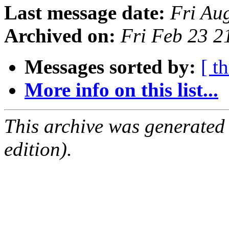
Last message date:
Fri Au
Archived on:
Fri Feb 23 
Messages sorted by:
[ t
More info on this list...
This archive was generated
edition).