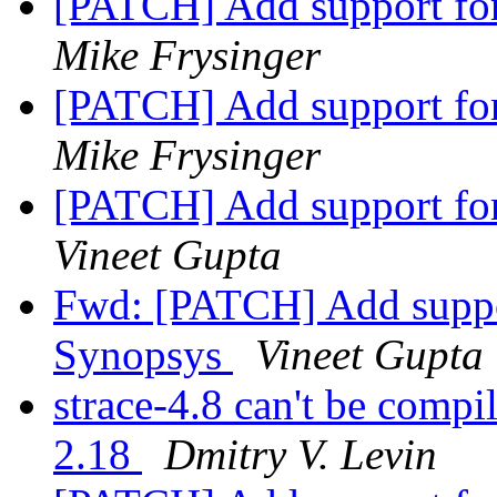
[PATCH] Add support fo
Mike Frysinger
[PATCH] Add support fo
Mike Frysinger
[PATCH] Add support fo
Vineet Gupta
Fwd: [PATCH] Add suppo
Synopsys
Vineet Gupta
strace-4.8 can't be compi
2.18
Dmitry V. Levin