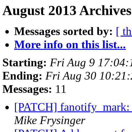
August 2013 Archives
Messages sorted by:
[ t
More info on this list...
Starting:
Fri Aug 9 17:04
Ending:
Fri Aug 30 10:21
Messages:
11
[PATCH] fanotify_mark: f
Mike Frysinger