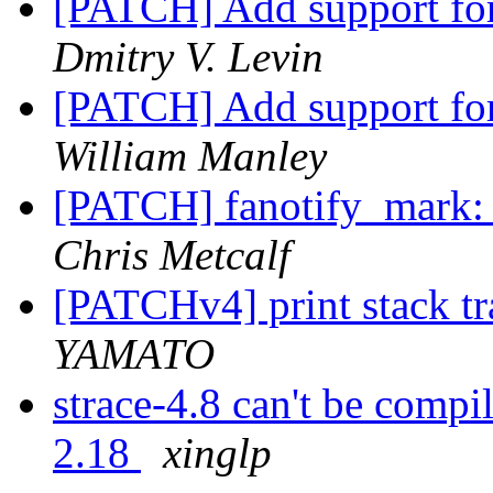
[PATCH] Add support fo
Dmitry V. Levin
[PATCH] Add support for
William Manley
[PATCH] fanotify_mark: f
Chris Metcalf
[PATCHv4] print stack tra
YAMATO
strace-4.8 can't be compi
2.18
xinglp