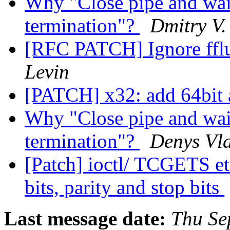
Why "Close pipe and wait
termination"?
Dmitry V.
[RFC PATCH] Ignore fflu
Levin
[PATCH] x32: add 64bit 
Why "Close pipe and wait
termination"?
Denys Vl
[Patch] ioctl/ TCGETS etc
bits, parity and stop bits
Last message date:
Thu Se