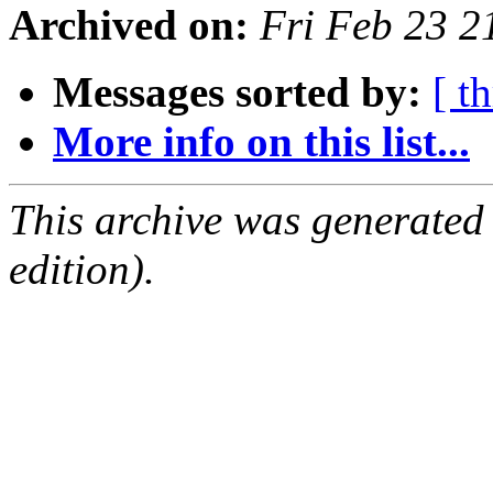
Archived on:
Fri Feb 23 
Messages sorted by:
[ t
More info on this list...
This archive was generated
edition).