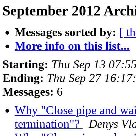
September 2012 Archi
Messages sorted by:
[ t
More info on this list...
Starting:
Thu Sep 13 07:5
Ending:
Thu Sep 27 16:17
Messages:
6
Why "Close pipe and wait
termination"?
Denys Vl