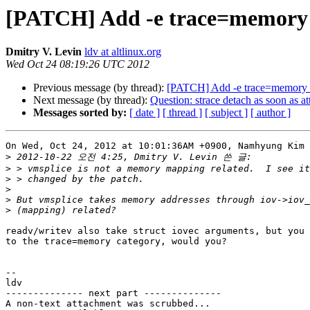
[PATCH] Add -e trace=memory 
Dmitry V. Levin
ldv at altlinux.org
Wed Oct 24 08:19:26 UTC 2012
Previous message (by thread):
[PATCH] Add -e trace=memory 
Next message (by thread):
Question: strace detach as soon as at
Messages sorted by:
[ date ]
[ thread ]
[ subject ]
[ author ]
On Wed, Oct 24, 2012 at 10:01:36AM +0900, Namhyung Kim 
>
>
>
>
>
>
readv/writev also take struct iovec arguments, but you 
to the trace=memory category, would you?

-- 

ldv

-------------- next part --------------

A non-text attachment was scrubbed...
