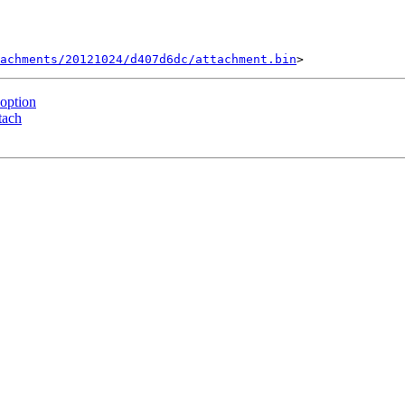
tachments/20121024/d407d6dc/attachment.bin
option
tach