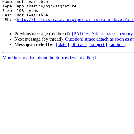
Name: not available

Type: application/pgp-signature

Size: 198 bytes

Desc: not available

URL: <
http://lists.strace.io/pipermail/strace-devel/at
Previous message (by thread):
[PATCH] Add -e trace=memory 
Next message (by thread):
Question: strace detach as soon as at
Messages sorted by:
[ date ]
[ thread ]
[ subject ]
[ author ]
More information about the Strace-devel mailing list