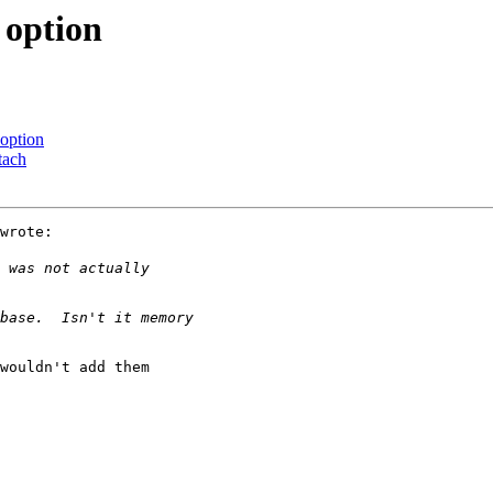
option
option
tach
wrote:

wouldn't add them
