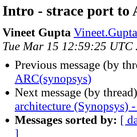
Intro - strace port t
Vineet Gupta
Vineet.Gupta
Tue Mar 15 12:59:25 UTC 
Previous message (by th
ARC(synopsys)
Next message (by thread
architecture (Synopsys) 
Messages sorted by:
[ d
]