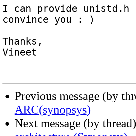
I can provide unistd.h 
convince you : )

Thanks,

Vineet

Previous message (by th
ARC(synopsys)
Next message (by thread