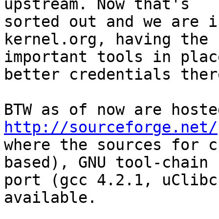
upstream. Now that's 

sorted out and we are i
kernel.org, having the 

important tools in plac
better credentials there
http://sourceforge.net/

where the sources for c
based), GNU tool-chain 

port (gcc 4.2.1, uClibc
available.
