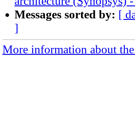
architecture (Synopsys) 
Messages sorted by:
[ d
]
More information about the 