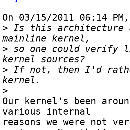
On 03/15/2011 06:14 PM,
>
 Is this architecture 
>
 so one could verify l
>
 If not, then I'd rath
>
Our kernel's been aroun
various internal 

reasons we were not ver