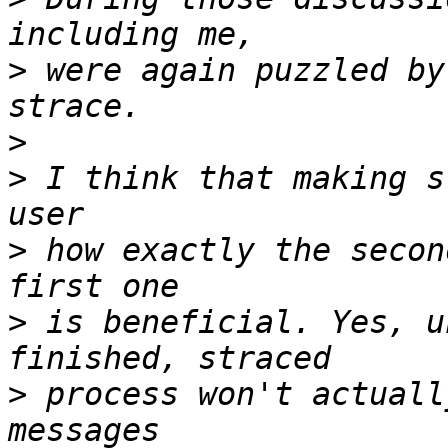
>
 were again puzzled by
>
>
 I think that making s
>
 how exactly the secon
>
 is beneficial. Yes, u
>
 process won't actuall