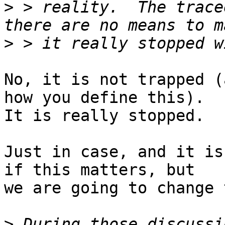
>
 > reality.  The trace
>
No, it is not trapped (
how you define this).

It is really stopped.

Just in case, and it is
if this matters, but

we are going to change 
>
 During those discussi