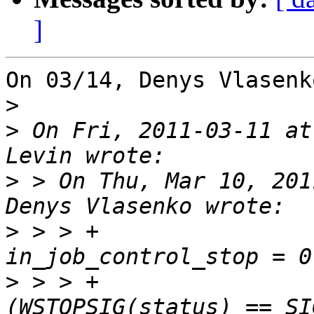
]
On 03/14, Denys Vlasenk
>
>
 On Fri, 2011-03-11 at
>
 > On Thu, Mar 10, 201
>
 > > +				
>
 > > +				if 