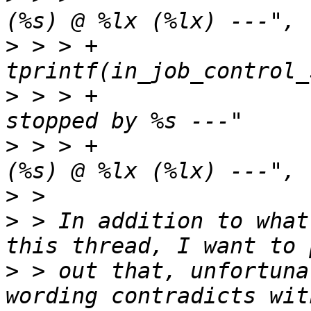
>
 > > +				
>
 > > +					? "--- 
>
 > > +					: "--- %s 
>
>
 > In addition to what
>
 > out that, unfortuna