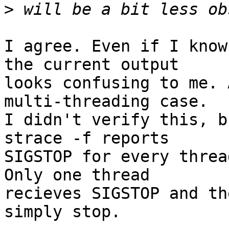
>
I agree. Even if I know
the current output

looks confusing to me. 
multi-threading case.

I didn't verify this, b
strace -f reports

SIGSTOP for every threa
Only one thread

recieves SIGSTOP and th
simply stop.
