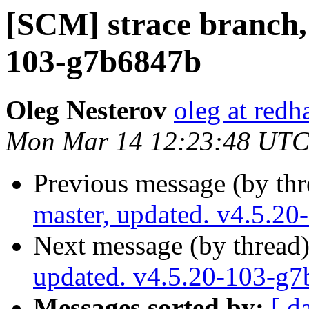
[SCM] strace branch, 
103-g7b6847b
Oleg Nesterov
oleg at redh
Mon Mar 14 12:23:48 UTC
Previous message (by th
master, updated. v4.5.2
Next message (by thread
updated. v4.5.20-103-g
Messages sorted by:
[ d