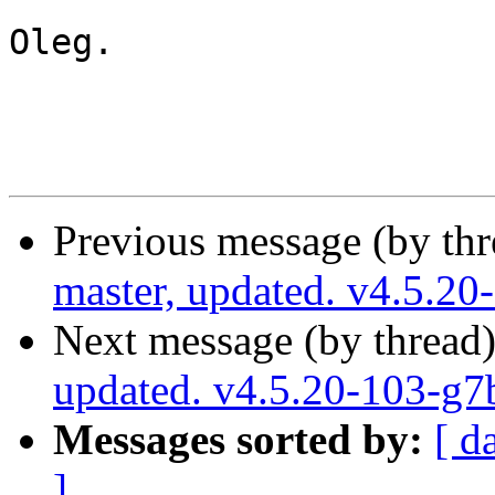
Oleg.

Previous message (by th
master, updated. v4.5.2
Next message (by thread
updated. v4.5.20-103-g
Messages sorted by:
[ d
]