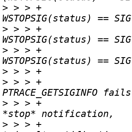
>
 > > +				    
>
 > > +				    
>
 > > +				    
>
>
 > > +					 * 
>
 > > +					 * genuine 
>
 > > +					 * not 