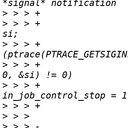
>
>
 > > +					siginfo_t 
>
 > > +					if 
>
 > > +						    
>
 > > +						
>
>
>
 > > -				tprintf("--- %s 