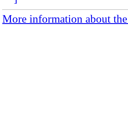
More information about the 