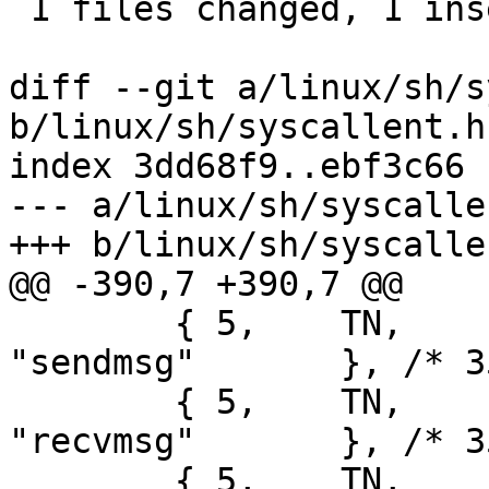
 1 files changed, 1 insertions(+), 1 deletions(-)

diff --git a/linux/sh/s
b/linux/sh/syscallent.h

index 3dd68f9..ebf3c66 
--- a/linux/sh/syscallen
+++ b/linux/sh/syscallen
@@ -390,7 +390,7 @@

 	{ 5,	TN,	sys_sendmsg,		
"sendmsg"	}, /* 355 */

 	{ 5,	TN,	sys_recvmsg,		
"recvmsg"	}, /* 356 */

 	{ 5,	TN,	sys_recvmmsg,		