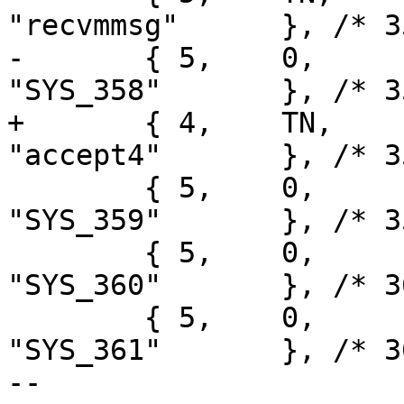
"recvmmsg"	}, /* 357 */

-	{ 5,	0,	printargs,		
"SYS_358"	}, /* 358 */

+	{ 4,	TN,	sys_accept4,		
"accept4"	}, /* 358 */

 	{ 5,	0,	printargs,		
"SYS_359"	}, /* 359 */

 	{ 5,	0,	printargs,		
"SYS_360"	}, /* 360 */

 	{ 5,	0,	printargs,		
"SYS_361"	}, /* 361 */

-- 
