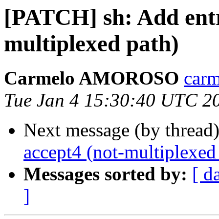
[PATCH] sh: Add entr
multiplexed path)
Carmelo AMOROSO
carm
Tue Jan 4 15:30:40 UTC 2
Next message (by thread
accept4 (not-multiplexed
Messages sorted by:
[ d
]