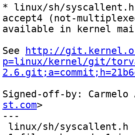
* linux/sh/syscallent.h
accept4 (not-multiplexed
available in kernel mai
See 
http://git.kernel.o
p=linux/kernel/git/torv
2.6.git;a=commit;h=21b6
Signed-off-by: Carmelo 
st.com
>

---

 linux/sh/syscallent.h |    2 +-
