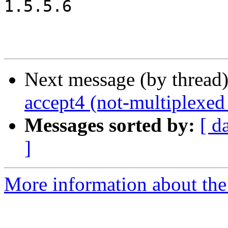
1.5.5.6

Next message (by thread
accept4 (not-multiplexed
Messages sorted by:
[ d
]
More information about the 