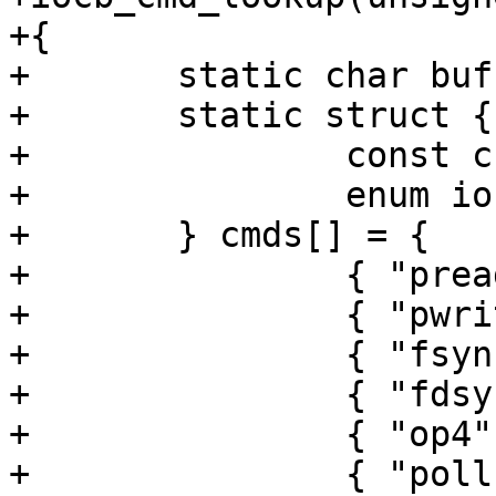
+{

+	static char buf[20];

+	static struct {

+		const char *name;

+		enum iocb_sub sub;

+	} cmds[] = { 

+		{ "pread", SUB_COMMON },

+		{ "pwrite", SUB_COMMON },

+		{ "fsync", SUB_NONE },

+		{ "fdsync", SUB_NONE },

+		{ "op4", SUB_NONE },

+		{ "poll", SUB_POLL },
