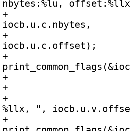
nbytes:%lu, offset:%llx"
+						
iocb.u.c.nbytes,

+						
iocb.u.c.offset);

+					
print_common_flags(&iocb
+					break;

+				case SUB_VECTOR:

+					tprintf(", 
%llx, ", iocb.u.v.offset
+					
print_common_flags(&iocb