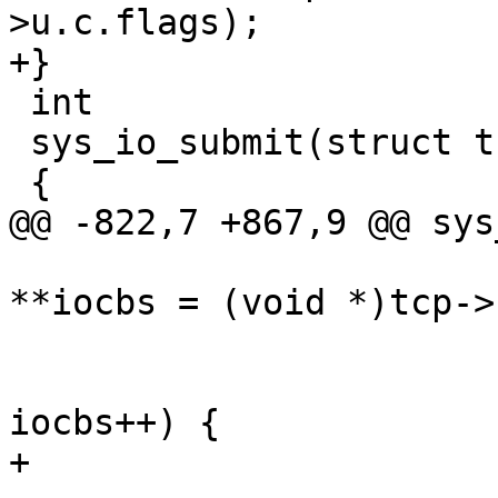
>u.c.flags);

+}

 int

 sys_io_submit(struct tcb *tcp)

 {

@@ -822,7 +867,9 @@ sys
 			struct iocb *iocbp, 
**iocbs = (void *)tcp->
 			for (i = 0; i < nr; i++, 
iocbs++) {

+				enum iocb_sub sub;
