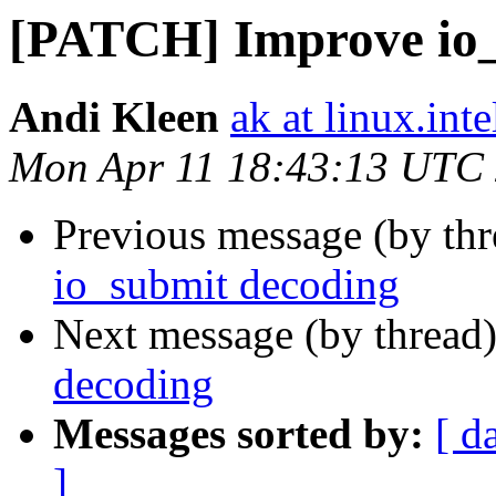
[PATCH] Improve io_
Andi Kleen
ak at linux.int
Mon Apr 11 18:43:13 UTC
Previous message (by th
io_submit decoding
Next message (by thread
decoding
Messages sorted by:
[ d
]