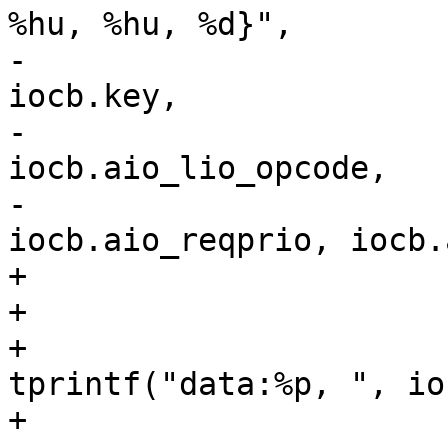
%hu, %hu, %d}",

-					iocb.data, 
iocb.key,

-					
iocb.aio_lio_opcode,

-					
iocb.aio_reqprio, iocb.
+				tprintf("{");

+				if (iocb.data)

+					
tprintf("data:%p, ", io
+				if (iocb.key)
