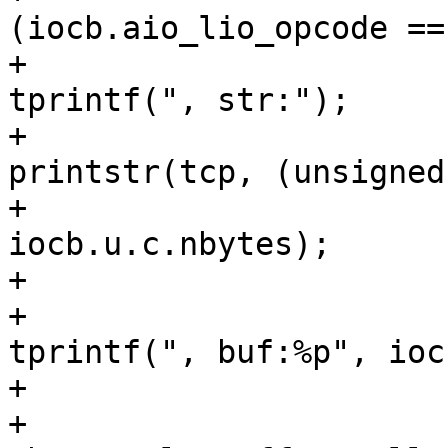
(iocb.aio_lio_opcode ==
+						
tprintf(", str:");

+						
printstr(tcp, (unsigned
+							 
iocb.u.c.nbytes);

+					} else {

+						
tprintf(", buf:%p", ioc
+					}

+					tprintf(", 