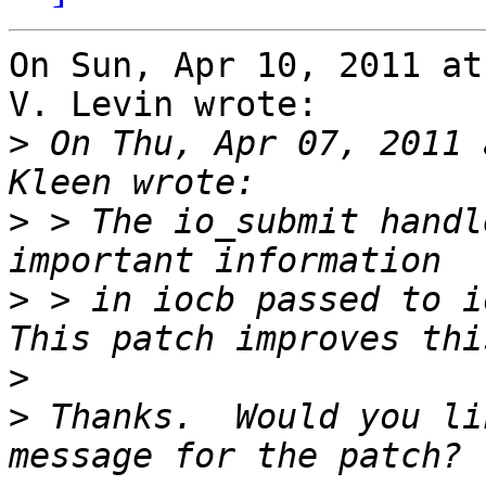
On Sun, Apr 10, 2011 at
V. Levin wrote:

>
 On Thu, Apr 07, 2011 
>
 > The io_submit handl
>
 > in iocb passed to i
>
>
 Thanks.  Would you li