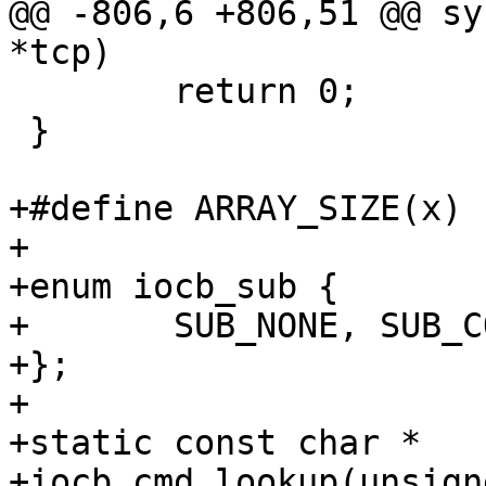
@@ -806,6 +806,51 @@ sy
*tcp)

 	return 0;

 }

+#define ARRAY_SIZE(x) 
+

+enum iocb_sub {

+	SUB_NONE, SUB_COMMON, SUB_POLL, SUB_VECTOR

+};

+

+static const char *

+iocb_cmd_lookup(unsign