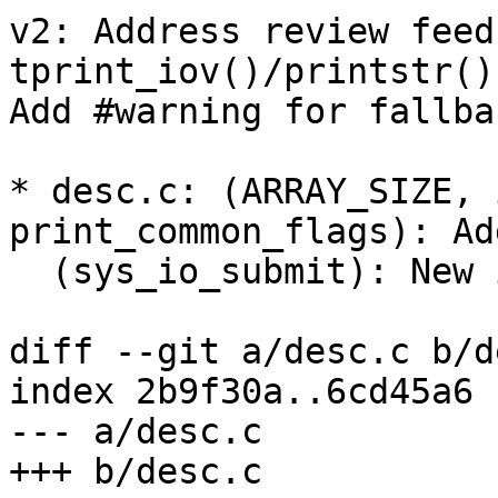
v2: Address review feed
tprint_iov()/printstr()
Add #warning for fallbac
* desc.c: (ARRAY_SIZE, 
print_common_flags): Add
  (sys_io_submit): New iocb decoder.

diff --git a/desc.c b/d
index 2b9f30a..6cd45a6 
--- a/desc.c

+++ b/desc.c
