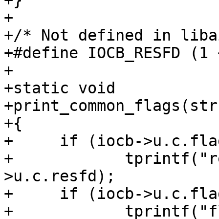
+}

+

+/* Not defined in liba
+#define IOCB_RESFD (1 
+

+static void

+print_common_flags(str
+{

+     if (iocb->u.c.fla
+	     tprintf("resfd=%d, ", iocb-
>u.c.resfd);

+     if (iocb->u.c.fla
+	     tprintf("flags=%x, ", iocb-