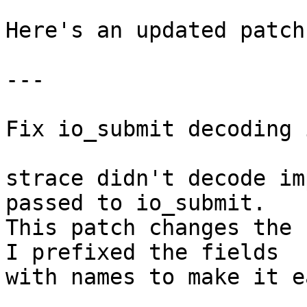
Here's an updated patch
---

Fix io_submit decoding 
strace didn't decode im
passed to io_submit.

This patch changes the 
I prefixed the fields

with names to make it e