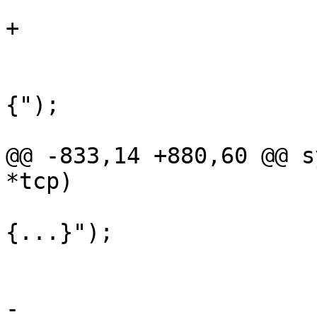
 				struct iocb iocb;

+				int k;

 				if (i == 0)

 					tprintf("
{");

 				else

@@ -833,14 +880,60 @@ s
*tcp)

 					tprintf("
{...}");

 					continue;

 				}

-				tprintf("{%p, %u, 