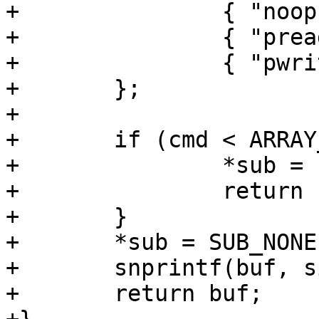
+		{ "noop", SUB_NONE },

+		{ "preadv", SUB_VECTOR },

+		{ "pwritev", SUB_VECTOR },

+	};

+

+	if (cmd < ARRAY_SIZE(cmds)) {

+		*sub = cmds[cmd].sub;

+		return cmds[cmd].name;

+	}

+	*sub = SUB_NONE;

+	snprintf(buf, sizeof buf, "?%u?", cmd); 

+	return buf;
