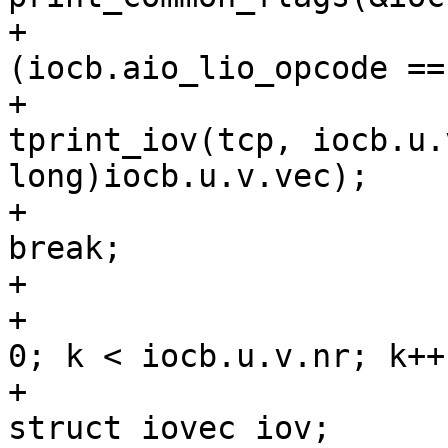
+					if 
(iocb.aio_lio_opcode ==
+						
tprint_iov(tcp, iocb.u.
long)iocb.u.v.vec);

+						
break;

+					}

+					for (k = 
0; k < iocb.u.v.nr; k++)
+						
struct iovec iov;
