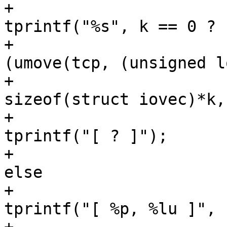
+						
tprintf("%s", k == 0 ? 
+						if 
(umove(tcp, (unsigned l
+                                                                
sizeof(struct iovec)*k,
+                                                        
tprintf("[ ? ]");

+                                                
else

+                                                        
tprintf("[ %p, %lu ]", 
