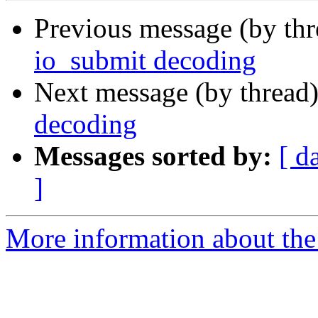
Previous message (by th
io_submit decoding
Next message (by thread
decoding
Messages sorted by:
[ d
]
More information about the 