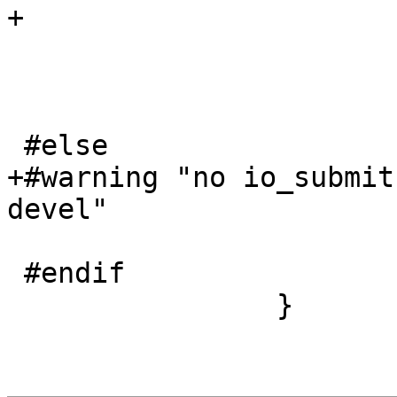
+				tprintf("}");

 			}

 			if (i)

 				tprintf("}");

 #else

+#warning "no io_submit
devel"

 			tprintf("{...}");

 #endif

 		}
