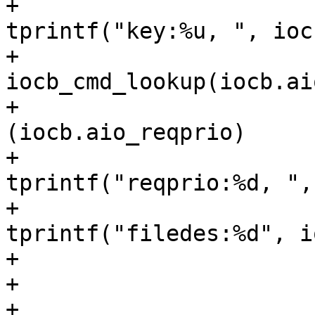
+					
tprintf("key:%u, ", ioc
+				tprintf("%s, ", 
iocb_cmd_lookup(iocb.ai
+				if 
(iocb.aio_reqprio)

+					
tprintf("reqprio:%d, ",
+				
tprintf("filedes:%d", i
+				switch (sub) {

+				case SUB_COMMON:

+					if 