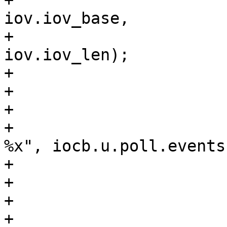
+                                                                
iov.iov_base, 

+                                                                
iov.iov_len);

+                      
+					break;

+				case SUB_POLL:

+					tprintf(", 
%x", iocb.u.poll.events)
+					break;

+				case SUB_NONE:

+				        break;

+				}
