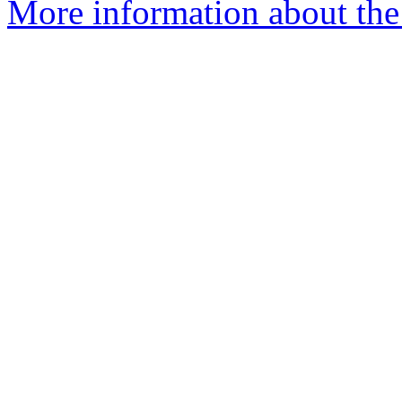
More information about the 