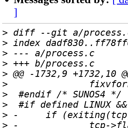
]
>
>
>
>
>
>
>
>
>
>