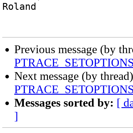
Roland

Previous message (by th
PTRACE_SETOPTIONS to
Next message (by thread
PTRACE_SETOPTIONS to
Messages sorted by:
[ d
]