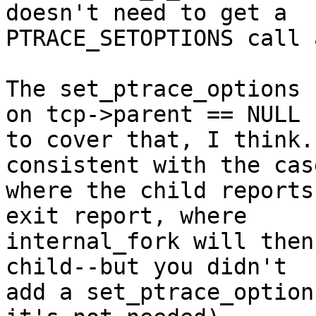
doesn't need to get a

PTRACE_SETOPTIONS call 
The set_ptrace_options 
on tcp->parent == NULL

to cover that, I think.
consistent with the case
where the child reports
exit report, where

internal_fork will then
child--but you didn't

add a set_ptrace_option