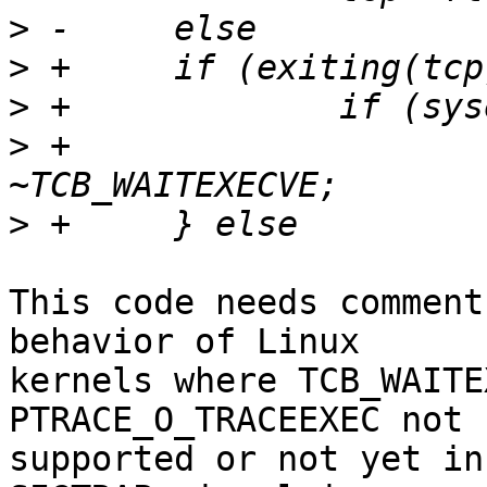
>
>
>
>
 +			tcp->flags &= 
>
This code needs comment
behavior of Linux

kernels where TCB_WAITE
PTRACE_O_TRACEEXEC not

supported or not yet in