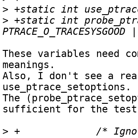
>
>
 +static int probe_ptr
These variables need co
meanings.

Also, I don't see a rea
use_ptrace_setoptions.

The (probe_ptrace_setop
sufficient for the tests
>