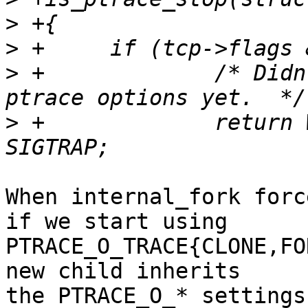
>
>
>
 +		/* Didn't have the chance to set 
>
 +		return WSTOPSIG(status) == 
When internal_fork forc
if we start using

PTRACE_O_TRACE{CLONE,FO
new child inherits

the PTRACE_O_* settings