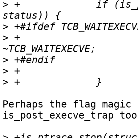
>
 +		if (is_post_execve_trap(tcp, 
>
>
 +			tcp->flags &= 
>
>
>
Perhaps the flag magic 
is_post_execve_trap too.
>