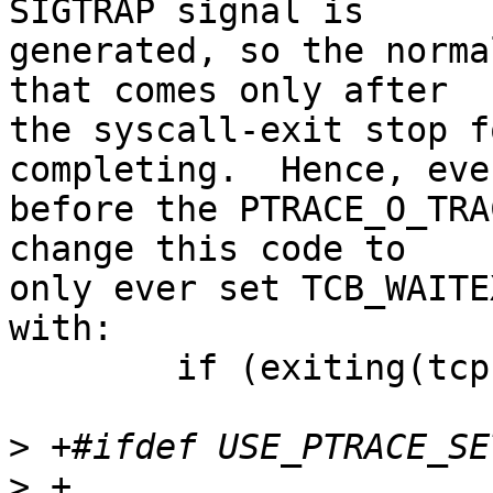
SIGTRAP signal is

generated, so the norma
that comes only after

the syscall-exit stop f
completing.  Hence, even
before the PTRACE_O_TRA
change this code to

only ever set TCB_WAITE
with:

	if (exiting(tcp) && !syserror(tcp))

>
>