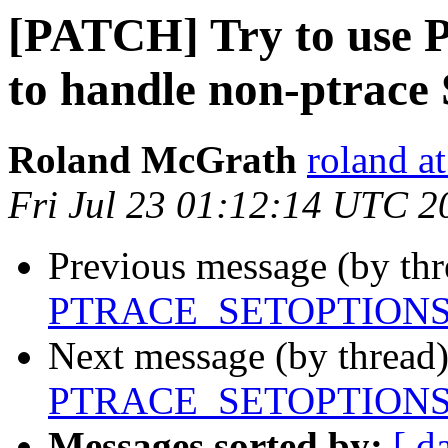
[PATCH] Try to u
to handle non-ptrac
Roland McGrath
roland a
Fri Jul 23 01:12:14 UTC 2
Previous message (by th
PTRACE_SETOPTIONS to
Next message (by thread
PTRACE_SETOPTIONS to
Messages sorted by:
[ d