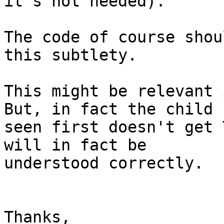
it's not needed).

The code of course shou
this subtlety.

This might be relevant i
But, in fact the child

seen first doesn't get 
will in fact be

understood correctly.

Thanks,
