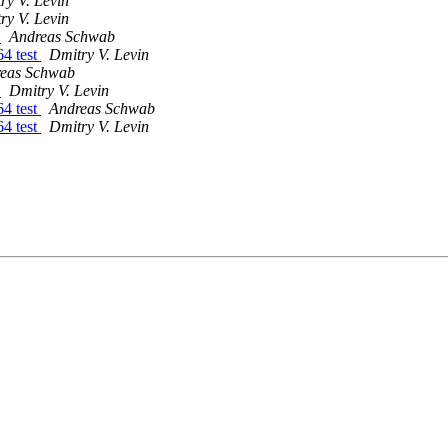
ry V. Levin
ry V. Levin
t
Andreas Schwab
4 test
Dmitry V. Levin
eas Schwab
t
Dmitry V. Levin
4 test
Andreas Schwab
4 test
Dmitry V. Levin