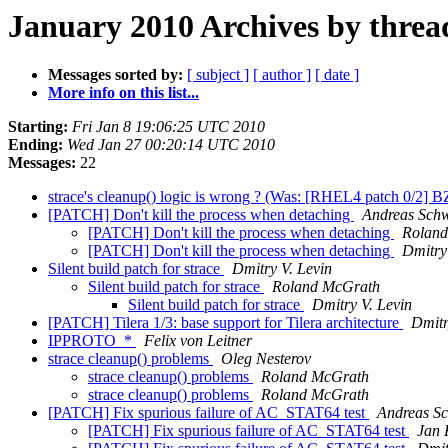
January 2010 Archives by threa
Messages sorted by:
[ subject ]
[ author ]
[ date ]
More info on this list...
Starting:
Fri Jan 8 19:06:25 UTC 2010
Ending:
Wed Jan 27 00:20:14 UTC 2010
Messages:
22
strace's cleanup() logic is wrong ? (Was: [RHEL4 patch 0/2] 
[PATCH] Don't kill the process when detaching
Andreas Sch
[PATCH] Don't kill the process when detaching
Rolan
[PATCH] Don't kill the process when detaching
Dmitry
Silent build patch for strace
Dmitry V. Levin
Silent build patch for strace
Roland McGrath
Silent build patch for strace
Dmitry V. Levin
[PATCH] Tilera 1/3: base support for Tilera architecture
Dmitr
IPPROTO_*
Felix von Leitner
strace cleanup() problems
Oleg Nesterov
strace cleanup() problems
Roland McGrath
strace cleanup() problems
Roland McGrath
[PATCH] Fix spurious failure of AC_STAT64 test
Andreas S
[PATCH] Fix spurious failure of AC_STAT64 test
Jan 