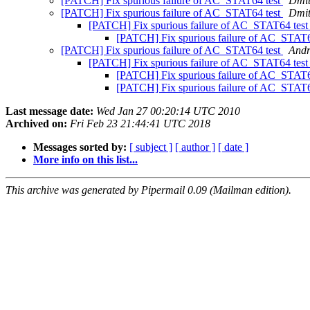
[PATCH] Fix spurious failure of AC_STAT64 test
Dmit
[PATCH] Fix spurious failure of AC_STAT64 test
Dmit
[PATCH] Fix spurious failure of AC_STAT64 tes
[PATCH] Fix spurious failure of AC_STAT6
[PATCH] Fix spurious failure of AC_STAT64 test
Andr
[PATCH] Fix spurious failure of AC_STAT64 tes
[PATCH] Fix spurious failure of AC_STAT6
[PATCH] Fix spurious failure of AC_STAT6
Last message date:
Wed Jan 27 00:20:14 UTC 2010
Archived on:
Fri Feb 23 21:44:41 UTC 2018
Messages sorted by:
[ subject ]
[ author ]
[ date ]
More info on this list...
This archive was generated by Pipermail 0.09 (Mailman edition).