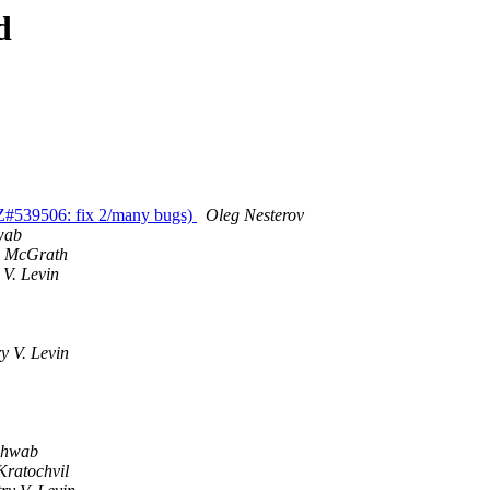
d
BZ#539506: fix 2/many bugs)
Oleg Nesterov
wab
d McGrath
 V. Levin
y V. Levin
chwab
Kratochvil