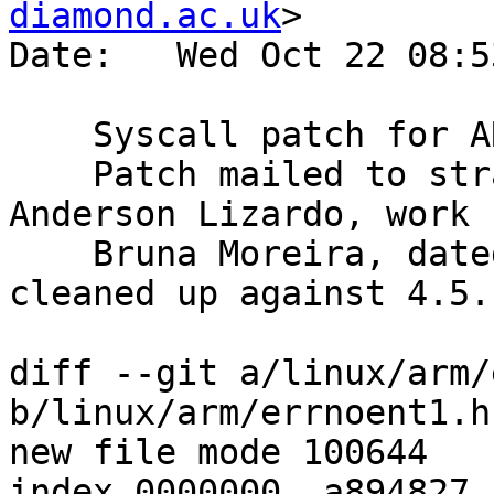
diamond.ac.uk
>

Date:   Wed Oct 22 08:5
    Syscall patch for ARM

    Patch mailed to strace mailing list by 
Anderson Lizardo, work b
    Bruna Moreira, dated 2008-01-25.  Patch 
cleaned up against 4.5.
diff --git a/linux/arm/
b/linux/arm/errnoent1.h

new file mode 100644

index 0000000..a894827
