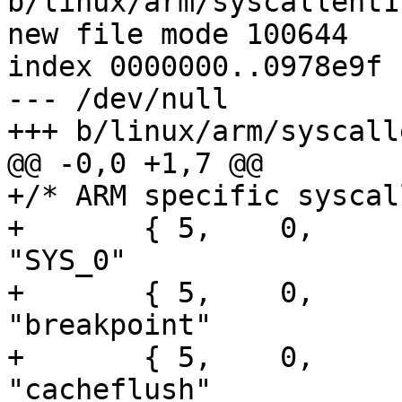
b/linux/arm/syscallent1.
new file mode 100644

index 0000000..0978e9f

--- /dev/null

+++ b/linux/arm/syscall
@@ -0,0 +1,7 @@

+/* ARM specific syscal
+	{ 5,	0,	printargs,		
"SYS_0"			}, /* 0 */

+	{ 5,	0,	printargs,		
"breakpoint"		}, /* 1 */

+	{ 5,	0,	printargs,		
"cacheflush"		}, /* 2 */
