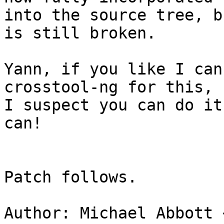
into the source tree, b
is still broken.

Yann, if you like I can
crosstool-ng for this, b
I suspect you can do it
can!

Patch follows.

Author: Michael Abbott 