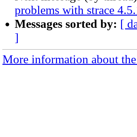
problems with strace 4.5
Messages sorted by:
[ d
]
More information about the 