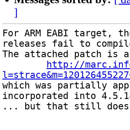
]
For ARM EABI target, th
releases fail to compile
The attached patch is a
http://marc.inf
l=strace&m=120126455227

which was partially app
incorporated into 4.5.18
... but that still does