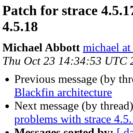
Patch for strace 4.5.1
4.5.18
Michael Abbott
michael at
Thu Oct 23 14:34:53 UTC 
Previous message (by th
Blackfin architecture
Next message (by thread
problems with strace 4.5
Messages sorted by:
[ d