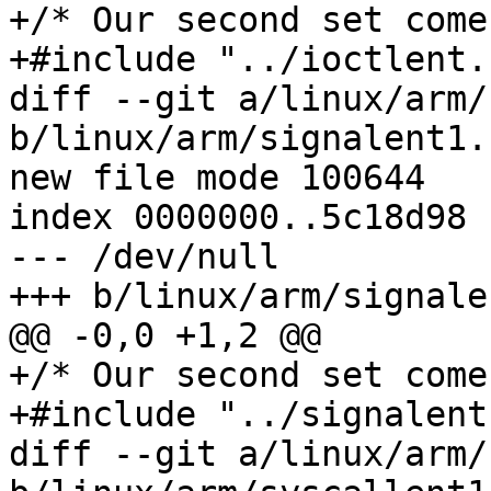
+/* Our second set come
+#include "../ioctlent.h
diff --git a/linux/arm/
b/linux/arm/signalent1.h
new file mode 100644

index 0000000..5c18d98

--- /dev/null

+++ b/linux/arm/signale
@@ -0,0 +1,2 @@

+/* Our second set come
+#include "../signalent.
diff --git a/linux/arm/