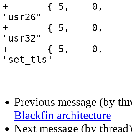
+	{ 5,	0,	printargs,		
"usr26"			}, /* 3 */

+	{ 5,	0,	printargs,		
"usr32"			}, /* 4 */

+	{ 5,	0,	printargs,		
"set_tls"		}, /* 5 */

Previous message (by th
Blackfin architecture
Next message (by thread