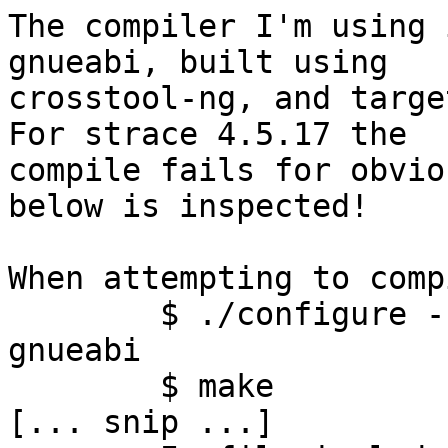
The compiler I'm using 
gnueabi, built using 

crosstool-ng, and target
For strace 4.5.17 the 

compile fails for obvio
below is inspected!

When attempting to comp
	$ ./configure --host=arm-unknown-linux-
gnueabi

	$ make

[... snip ...]
