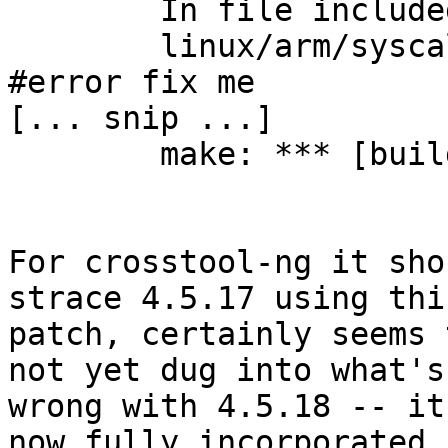
	In file included from syscall.c:129:

	linux/arm/syscallent.h:435:3: error: 
#error fix me

[... snip ...]

	make: *** [build] Error 2

For crosstool-ng it sho
strace 4.5.17 using this
patch, certainly seems 
not yet dug into what's 
wrong with 4.5.18 -- it
now fully incorporated 
