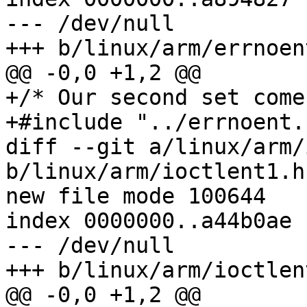
--- /dev/null

+++ b/linux/arm/errnoent
@@ -0,0 +1,2 @@

+/* Our second set come
+#include "../errnoent.h
diff --git a/linux/arm/
b/linux/arm/ioctlent1.h

new file mode 100644

index 0000000..a44b0ae

--- /dev/null

+++ b/linux/arm/ioctlent
@@ -0,0 +1,2 @@
