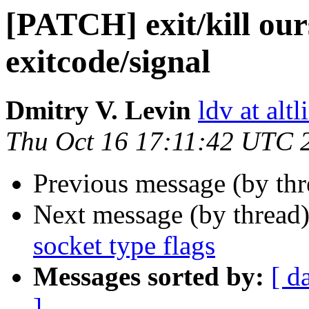
[PATCH] exit/kill ours
exitcode/signal
Dmitry V. Levin
ldv at alt
Thu Oct 16 17:11:42 UTC 
Previous message (by thr
Next message (by thread
socket type flags
Messages sorted by:
[ d
]