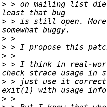
>
 > on mailing list die
>
 > is still open. More
>
>
>
>
 > I think in real-wor
>
 > just use it correct
>