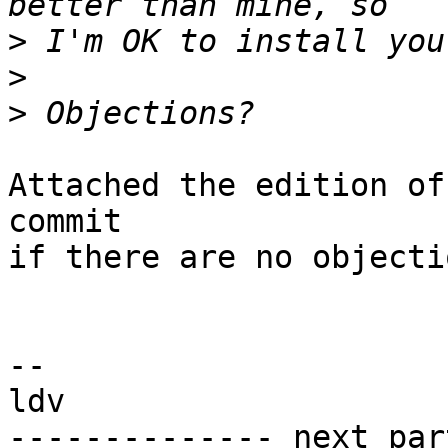
>
>
>
Attached the edition of
commit

if there are no objectio
-- 

ldv

-------------- next par