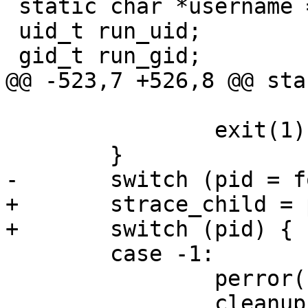
 static char *username = NULL;

 uid_t run_uid;

 gid_t run_gid;

@@ -523,7 +526,8 @@ sta
 			progname, filename);

 		exit(1);

 	}

-	switch (pid = fork()) {

+	strace_child = pid = fork();

+	switch (pid) {

 	case -1:

 		perror("strace: fork");

 		cleanup();
