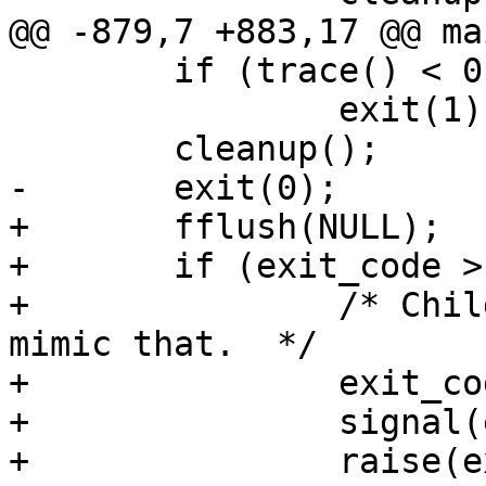
@@ -879,7 +883,17 @@ ma
 	if (trace() < 0)

 		exit(1);

 	cleanup();

-	exit(0);

+	fflush(NULL);

+	if (exit_code > 0xff) {

+		/* Child was killed by a signal, 
mimic that.  */

+		exit_code &= 0xff;

+		signal(exit_code, SIG_DFL);

+		raise(exit_code);
