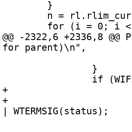
 	}

 	n = rl.rlim_cur;

 	for (i = 0; i < n; i++) {

@@ -2322,6 +2336,8 @@ P
for parent)\n",

 			continue;

 		}

 		if (WIFSIGNALED(status)) {

+			if (pid == strace_child)

+				exit_code = 0x100 
| WTERMSIG(status);

 			if (!cflag
