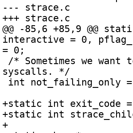
--- strace.c

+++ strace.c

@@ -85,6 +85,9 @@ stati
interactive = 0, pflag_
= 0;

 /* Sometimes we want to print only succeeding 
syscalls. */

 int not_failing_only = 0;

+static int exit_code = 
+static int strace_chil
+
