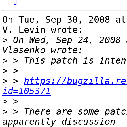
On Tue, Sep 30, 2008 at
V. Levin wrote:

>
 On Wed, Sep 24, 2008 
>
>
>
 > 
https://bugzilla.re
id=105371
>
>
 > There are some patc