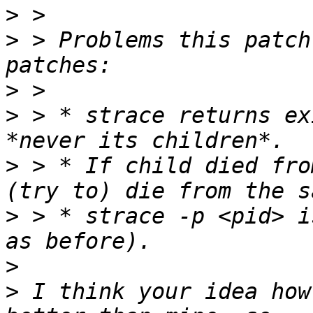
>
>
 > Problems this patch
>
>
 > * strace returns ex
>
 > * If child died fro
>
 > * strace -p <pid> i
>
>
 I think your idea how