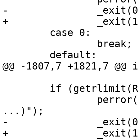
-		_exit(0);

+		_exit(1);

 	case 0:

 		break;

 	default:

@@ -1807,7 +1821,7 @@ i
 	if (getrlimit(RLIMIT_NOFILE, &rl) < 0) {

 		perror("getrlimit(RLIMIT_NOFILE, 
...)");

-		_exit(0);

+		_exit(1);
