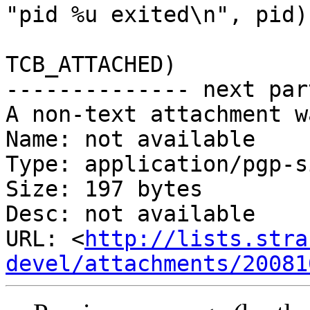
"pid %u exited\n", pid);
 			if ((tcp->flags & 
TCB_ATTACHED)

-------------- next par
A non-text attachment w
Name: not available

Type: application/pgp-s
Size: 197 bytes

Desc: not available

URL: <
http://lists.stra
devel/attachments/20081