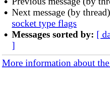
Previous message (by thr
Next message (by thread
socket type flags
Messages sorted by:
[ d
]
More information about the 