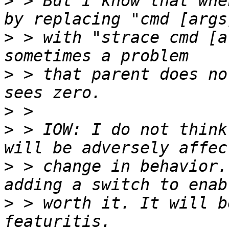
>
 > But I know that whe
>
 > with "strace cmd [a
>
 > that parent does no
>
>
 > IOW: I do not think
>
 > change in behavior.
>
 > worth it. It will b