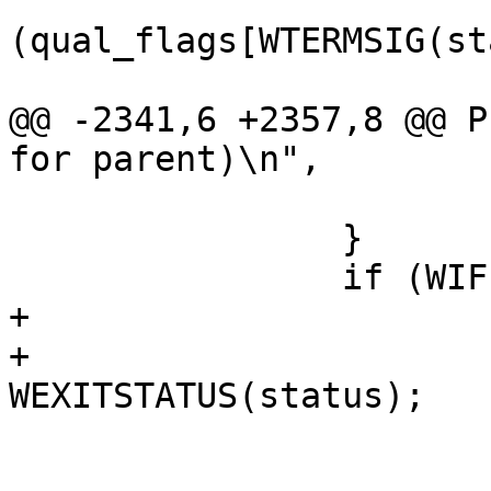
 			    && 
(qual_flags[WTERMSIG(st
 				printleader(tcp);

@@ -2341,6 +2357,8 @@ P
for parent)\n",

 			continue;

 		}

 		if (WIFEXITED(status)) {

+			if (pid == strace_child)

+				exit_code = 
WEXITSTATUS(status);

 			if (debug)

 				fprintf(stderr, 