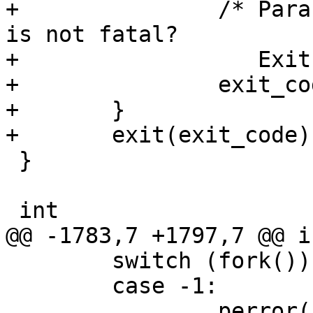
+		/* Paranoia - what if this signal 
is not fatal?

+		   Exit with 128 + signo then.  */

+		exit_code += 128;

+	}

+	exit(exit_code);

 }

 int

@@ -1783,7 +1797,7 @@ i
 	switch (fork()) {

 	case -1:

 		perror("fork");
