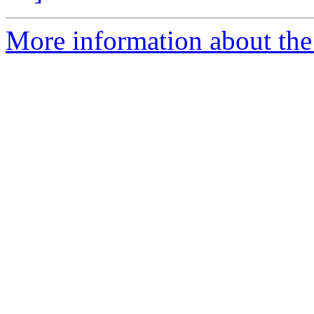
More information about the 