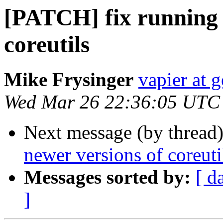
[PATCH] fix running 
coreutils
Mike Frysinger
vapier at 
Wed Mar 26 22:36:05 UTC
Next message (by thread
newer versions of coreuti
Messages sorted by:
[ d
]