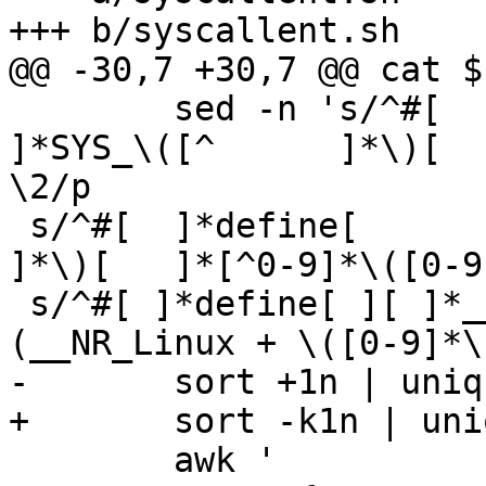
+++ b/syscallent.sh

@@ -30,7 +30,7 @@ cat $
 	sed -n 's/^#[ 	]*define[ 	][ 	
]*SYS_\([^ 	]*\)[ 	]*[^0-9]*\([0-9]*\).*$/\1 
\2/p

 s/^#[ 	]*define[ 	][ 	]*__NR_\([^ 	
]*\)[ 	]*[^0-9]*\([0-9]*\).*$/\1 \2/p

 s/^#[ ]*define[ ][ ]*__NR_\([^ ]*\)[ ]*[^0-9()]*
(__NR_Linux + \([0-9]*\
-	sort +1n | uniq |

+	sort -k1n | uniq |

 	awk '
