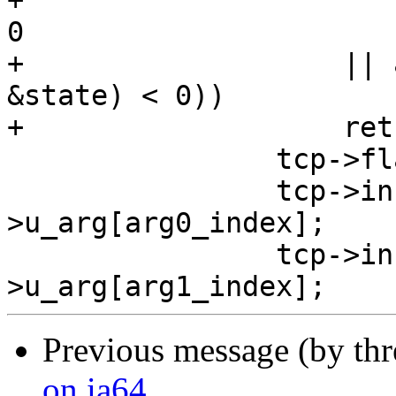
+				 & ~CLONE_VFORK) < 
0

+		    || arg_finish_change (tcp, 
&state) < 0))

+		    return -1;

 		tcp->flags |= TCB_BPTSET;

 		tcp->inst[0] = tcp-
>u_arg[arg0_index];

 		tcp->inst[1] = tcp-
Previous message (by th
on ia64