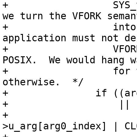
+		   SYS_vfork above.  Even on x86 
we turn the VFORK semant
+		   into plain FORK - each 
application must not de
+		   VFORK specifics according to 
POSIX.  We would hang w
+		   for the parent resume 
otherwise.  */

+		if ((arg_setup (tcp, &state) < 0

+		    || set_arg0 (tcp, &state,

+				 (tcp-
>u_arg[arg0_index] | CL