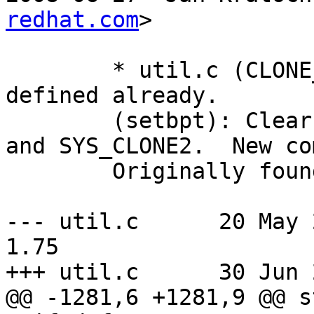
redhat.com
>

	* util.c (CLONE_VFORK): Define if not 
defined already.

	(setbpt): Clear CLONE_VFORK for SYS_CLONE 
and SYS_CLONE2.  New co
	Originally found by Vitaly Mayatskikh.

--- util.c	20 May 2008 00:34:34 -0000	
1.75

+++ util.c	30 Jun 2008 12:53:31 -0000

@@ -1281,6 +1281,9 @@ s