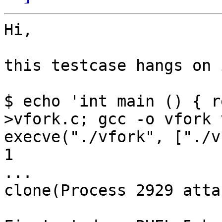
Hi,

this testcase hangs on 
$ echo 'int main () { r
>vfork.c; gcc -o vfork 
execve("./vfork", ["./v
1

...

clone(Process 2929 atta