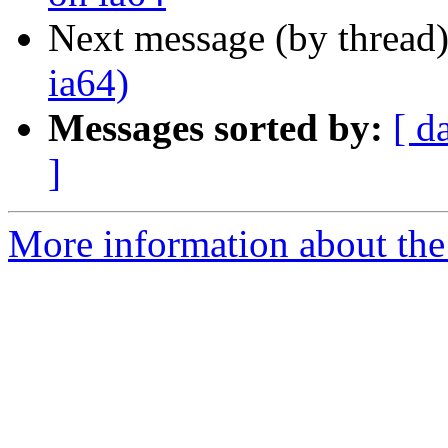
Next message (by thread
ia64)
Messages sorted by:
[ d
]
More information about the 