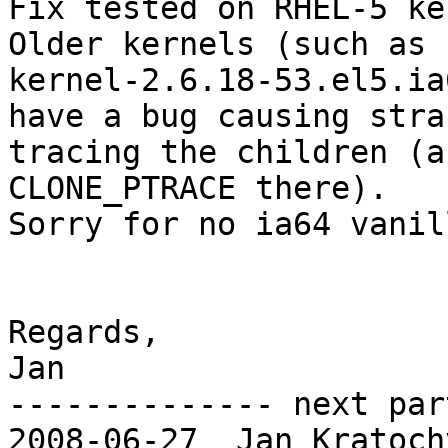
Fix tested on RHEL-5 ker
Older kernels (such as

kernel-2.6.18-53.el5.ia
have a bug causing stra
tracing the children (a
CLONE_PTRACE there).

Sorry for no ia64 vanil
Regards,

Jan

-------------- next par
2008-06-27  Jan Kratoch