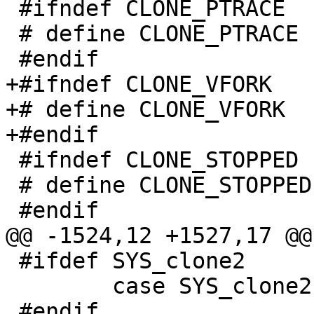
 #ifndef CLONE_PTRACE

 # define CLONE_PTRACE    0x00002000

 #endif

+#ifndef CLONE_VFORK

+# define CLONE_VFORK  
+#endif

 #ifndef CLONE_STOPPED

 # define CLONE_STOPPED   0x02000000

 #endif

@@ -1524,12 +1527,17 @@
 #ifdef SYS_clone2

 	case SYS_clone2:

 #endif
