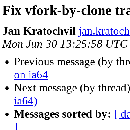
Fix vfork-by-clone tr
Jan Kratochvil
jan.kratoch
Mon Jun 30 13:25:58 UTC
Previous message (by th
on ia64
Next message (by thread
ia64)
Messages sorted by:
[ d
]