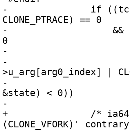
-		if ((tcp->u_arg[arg0_index] & 
CLONE_PTRACE) == 0

-		    && (arg_setup (tcp, &state) < 
0

-			|| set_arg0 (tcp, &state,

-				     tcp-
>u_arg[arg0_index] | CL
-			|| arg_finish_change (tcp, 
&state) < 0))

-			return -1;

+		/* ia64 calls directly `clone 
(CLONE_VFORK)' contrary