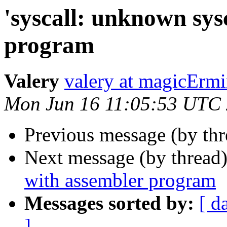
'syscall: unknown sys
program
Valery
valery at magicErm
Mon Jun 16 11:05:53 UTC
Previous message (by th
Next message (by thread
with assembler program
Messages sorted by:
[ d
]