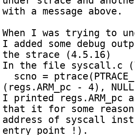
under strace and anothe
with a message above.

When I was trying to un
I added some debug outp
the strace (4.5.16)

In the file syscall.c (
  scno = ptrace(PTRACE_PEEKTEXT, pid, (void *)
(regs.ARM_pc - 4), NULL)
I printed regs.ARM_pc a
that it for some reason 
address of syscall inst
entry point !).
