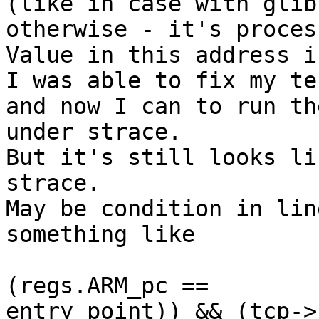
(like in case with glib
otherwise - it's process
Value in this address i
I was able to fix my te
and now I can to run the
under strace.

But it's still looks li
strace.

May be condition in lin
something like

                         if ( ((scno == 0)
(regs.ARM_pc ==  

entry_point)) && (tcp->