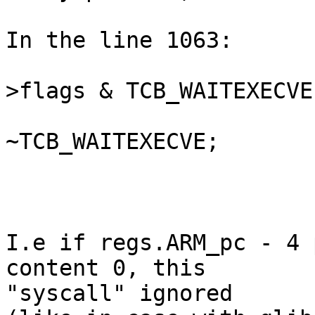
In the line 1063:

                         if (scno == 0 && (
>flags & TCB_WAITEXECVE)
                                
~TCB_WAITEXECVE;

                              
                         
I.e if regs.ARM_pc - 4 
content 0, this  

"syscall" ignored
