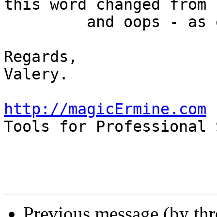
this word changed from 
         and oops - as expected it's failed.

Regards,

Valery.

http://magicErmine.com

Tools for Professional 
Previous message (by th