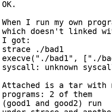
OK.

When I run my own progr
which doesn't linked wi
I got:

strace ./bad1

execve("./bad1", ["./ba
syscall: unknown syscal
Attached is a tar with 
programs: 2 of them  

(good1 and good2) run
