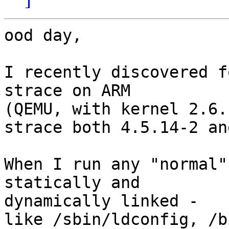
ood day,

I recently discovered f
strace on ARM

(QEMU, with kernel 2.6.
strace both 4.5.14-2 an
When I run any "normal"
statically and  

dynamically linked -

like /sbin/ldconfig, /b