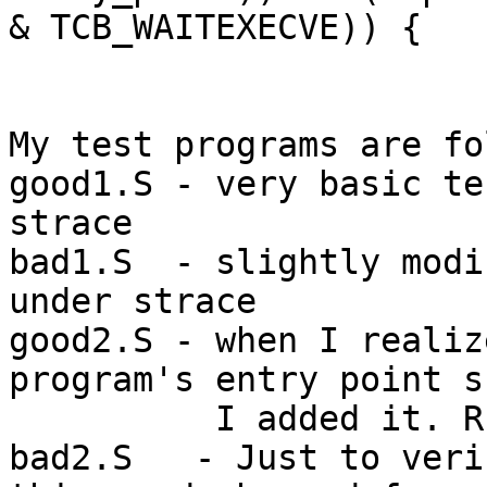
& TCB_WAITEXECVE)) {

My test programs are fo
good1.S - very basic te
strace

bad1.S  - slightly modi
under strace

good2.S - when I realiz
program's entry point s
          I added it. Run under strace.

bad2.S   - Just to veri