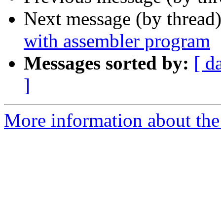
Next message (by thread
with assembler program
Messages sorted by:
[ d
]
More information about the 