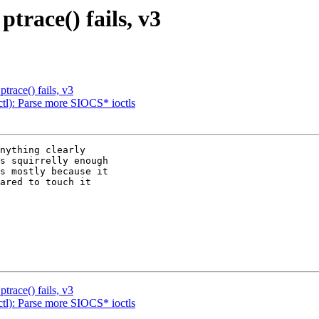
trace() fails, v3
trace() fails, v3
l): Parse more SIOCS* ioctls
nything clearly

s squirrelly enough

s mostly because it

ared to touch it

trace() fails, v3
l): Parse more SIOCS* ioctls