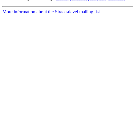
More information about the Strace-devel mailing list