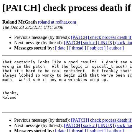
[PATCH] check process death if p
Roland McGrath
roland at redhat.com
Tue Dec 23 22:32:21 UTC 2008
Previous message (by thread):
[PATCH] check process death if p
Next message (by thread):
[PATCH] sock.c [LINUX] (sock_ioct
Messages sorted by:
[ date ]
[ thread ]
[ subject ]
[ author ]
That certainly looks like a good result!  I don't see a
wrong in the patch.  All the logic in syscall_trace() i
that it's hard to be real confident.  But frankly that'
always looked so wonky to begin with that we've been sc
much.  We'll see if any new wrinkles crop up.

Thanks,

Roland

Previous message (by thread):
[PATCH] check process death if p
Next message (by thread):
[PATCH] sock.c [LINUX] (sock_ioct
Messages sorted by:
[ date ]
[ thread ]
[ subject ]
[ author ]