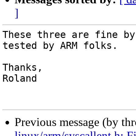
]
These three are fine by
tested by ARM folks.

Thanks,

Roland

Previous message (by th
linux/arm/syscallent.h: