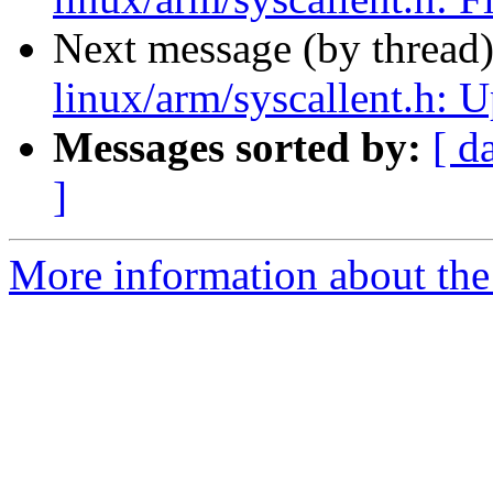
Next message (by thread
linux/arm/syscallent.h: Up
Messages sorted by:
[ d
]
More information about the 