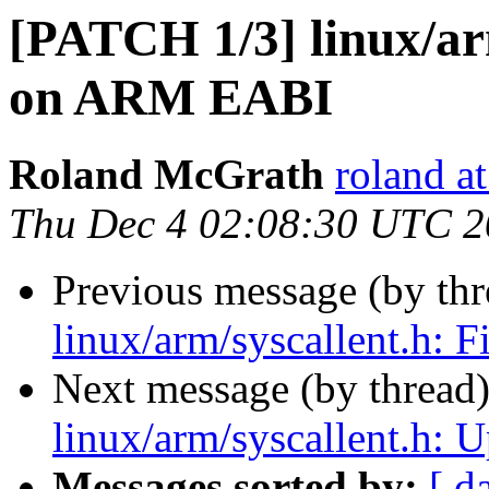
[PATCH 1/3] linux/arm
on ARM EABI
Roland McGrath
roland a
Thu Dec 4 02:08:30 UTC 
Previous message (by th
linux/arm/syscallent.h:
Next message (by thread
linux/arm/syscallent.h: Up
Messages sorted by:
[ d