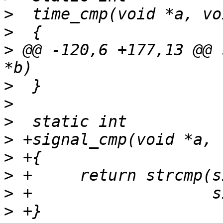
>
>
>
 @@ -120,6 +177,13 @@ 
>
>
>
>
>
>
>
>