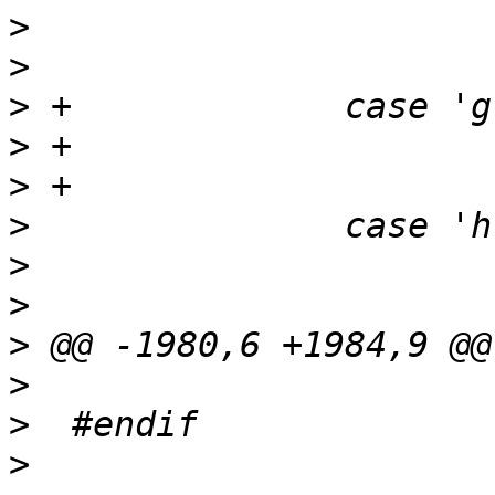
>
>
>
>
>
>
>
>
>
>
>
>