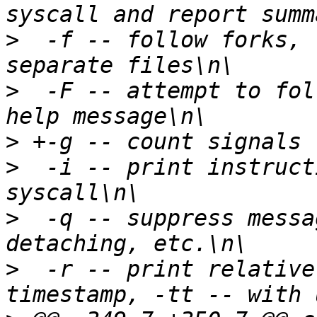
>
  -f -- follow forks, 
>
  -F -- attempt to fol
>
>
  -i -- print instruct
>
  -q -- suppress messa
>
  -r -- print relative