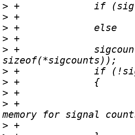
>
>
>
>
>
 +		sigcounts = calloc(nsignals_max, 
>
>
>
>
 +				"strace: out of 
>