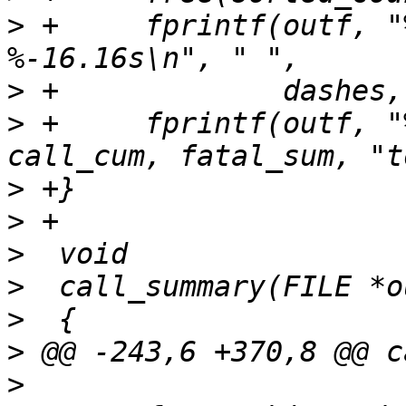
>
 +	fprintf(outf, "%30.30s %9.9s %9.9s 
>
>
 +	fprintf(outf, "%30.30s %9d %9d %s\n", " ", 
>
>
>
>
>
>
>
  				"System call usage 