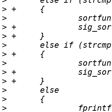
>
>
>
>
>
>
>
>
>
>
>
>
>
  		fprintf(stderr, "invalid sortby: 