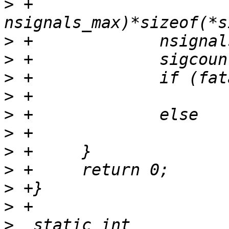
>
 +			(sig-
>
>
>
>
>
>
>
>
>
>
>