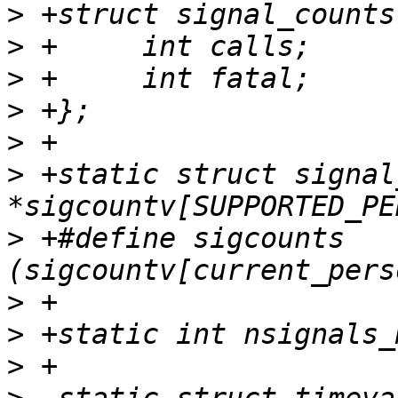
>
>
>
>
>
>
 +static struct signal
>
 +#define sigcounts 
>
>
>