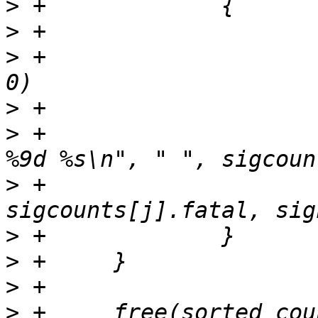
>
>
>
 +			if (sigcounts[j].calls == 
>
>
 +			fprintf(outf, "%30.30s %9d 
>
 +				
>
>
>
>