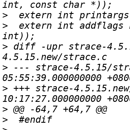
>
>
  extern int addflags 
>
 diff -upr strace-4.5.
>
 --- strace-4.5.15/strace.c	2006
>
 +++ strace-4.5.15.new/strace.
>
>