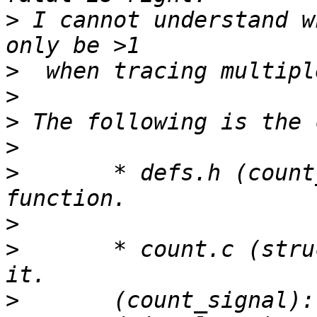
>
 I cannot understand w
>
>
>
>
>
 	* defs.h (count_signal): Declare a new 
>
>
 	* count.c (struct signal_counts): Define 
>