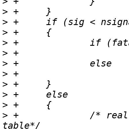
>
>
>
>
>
>
>
>
>
>
>
>
 +		/* reallocate signal counting 