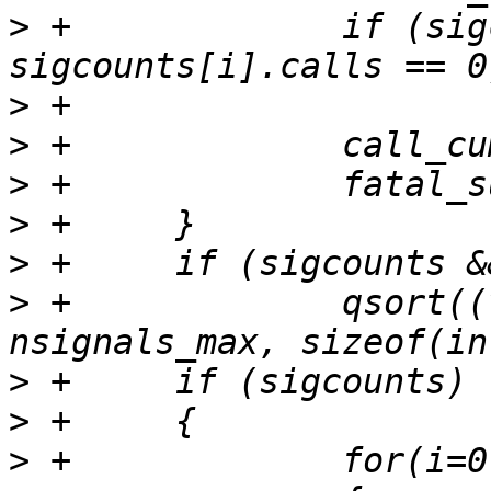
>
 +		if (sigcounts == NULL || 
>
>
>
>
>
>
 +		qsort((void *) sorted_count, 
>
>
>