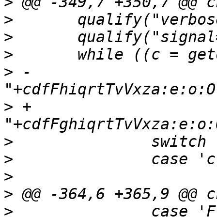
>
>
>
>
>
 -		
>
 +		
>
>
>
>
>