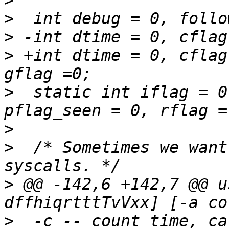
>
>
>
>
 +int dtime = 0, cflag
>
  static int iflag = 0
>
>
  /* Sometimes we want
>
 @@ -142,6 +142,7 @@ u
>
  -c -- count time, ca