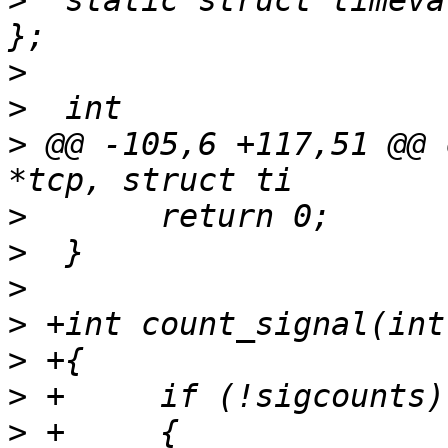
>
  static struct timeva
>
>
>
 @@ -105,6 +117,51 @@ 
>
>
>
>
>
>
>