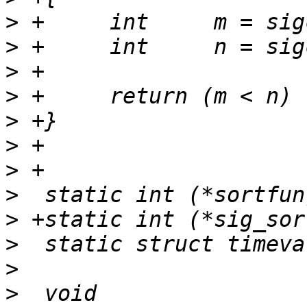
>
>
>
>
>
>
>
>
>
>
>
>