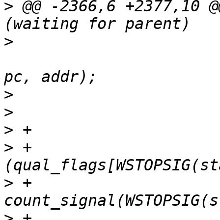
>
 @@ -2366,6 +2377,10 @
>
  					strsignal(WSTOPSIG(status)), 
>
>
>
>
 +				&& 
>
 +				
>