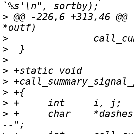
>
 @@ -226,6 +313,46 @@ 
>
>
>
>
>
>
>
>
 +	char	*dashes = "-----------------------