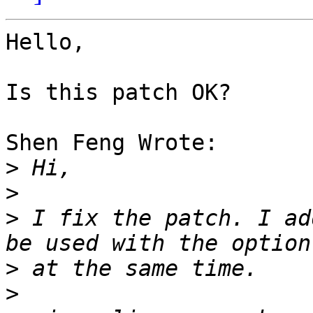
Hello,

Is this patch OK?

Shen Feng Wrote:

>
>
>
 I fix the patch. I ad
>
>