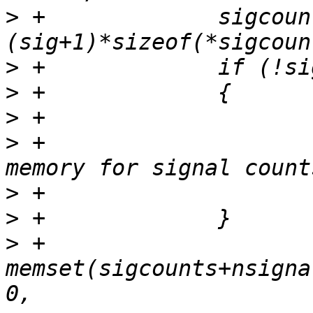
>
 +		sigcounts = realloc(sigcounts, 
>
>
>
>
 +				"strace: out of 
>
>
>
 +		
memset(sigcounts+nsigna