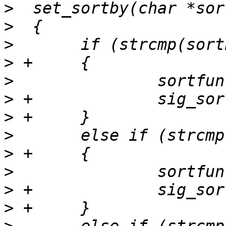
>
>
>
>
>
>
>
>
>
>
>
>