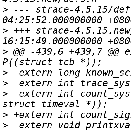
>
 --- strace-4.5.15/defs.h	2007-0
>
 +++ strace-4.5.15.new/defs.h	2
>
 @@ -439,6 +439,7 @@ e
>
>
>
  extern int count_sys
>
>
  extern void printxva