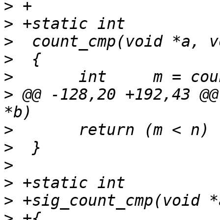
>
>
>
>
>
>
 @@ -128,20 +192,43 @@
>
>
>
>
>
>