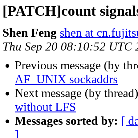
[PATCH]count signals
Shen Feng
shen at cn.fujit
Thu Sep 20 08:10:52 UTC 
Previous message (by th
AF_UNIX sockaddrs
Next message (by thread
without LFS
Messages sorted by:
[ d
]