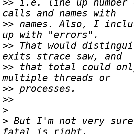
>>
 i.e. line up number 
>>
 names. Also, I inclu
>>
 That would distingui
>>
 that total could onl
>>
>>
>
>
 But I'm not very sure