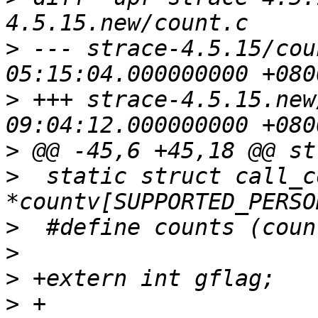
>
 --- strace-4.5.15/count.c	2006-
>
 +++ strace-4.5.15.new/count.c	
>
>
  static struct call_c
>
>
>
>