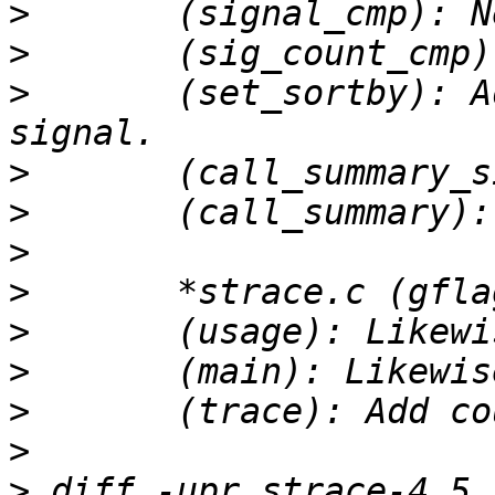
>
>
>
 	(set_sortby): Add sort function for 
>
>
>
>
>
>
>
>
>
 diff -upr strace-4.5.