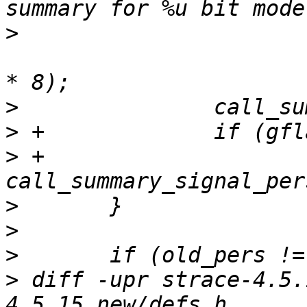
>
  				personality_wordsize[current_personality] 
>
>
>
 +			
>
>
>
>
 diff -upr strace-4.5.