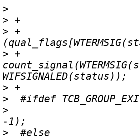
>
>
>
 +			    && 
>
 +				
count_signal(WTERMSIG(s
>
>
>
  			handle_group_exit(tcp, 
>