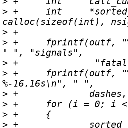
>
>
 +	int	*sorted_count = 
>
>
 +	fprintf(outf, "%30.30s %9.9s %9.9s %s\n", 
>
>
 +	fprintf(outf, "%30.30s %9.9s %9.9s 
>
>
>
>