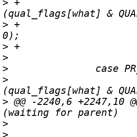
>
 +			if (cflag && gflag && 
>
 +				count_signal(what, 
>
>
>
>
  			if (!cflag && 
>
 @@ -2240,6 +2247,10 @
>
>