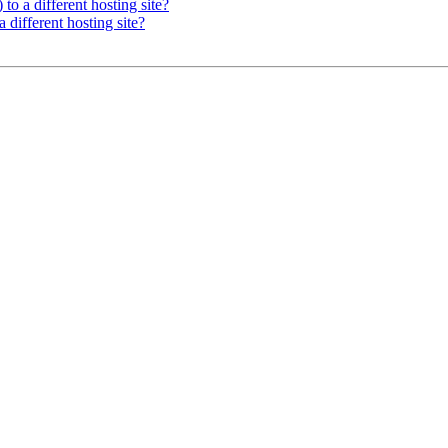
 to a different hosting site?
a different hosting site?