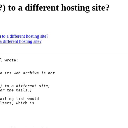
) to a different hosting site?
 to a different hosting site?
a different hosting site?
l wrote:

ailing list would

lters, which is
