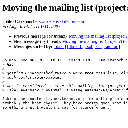
Moving the mailing list (project?
Heiko Carstens
heiko.carstens at de.ibm.com
Fri Aug 10 14:21:11 UTC 2007
Previous message (by thread):
Moving the mailing list (project?)
Next message (by thread):
Moving the mailing list (project?) to 
Messages sorted by:
[ date ]
[ thread ]
[ subject ]
[ author ]
On Mon, Aug 06, 2007 at 11:16:01AM +0200, Jan Kratochvi
>
>
>
>
>
>
>
Asking the people at vger.kernel.org for setting up a m
probably the best choice. They have pretty good spam fi
something that I wouldn't say for sourceforge ;)
