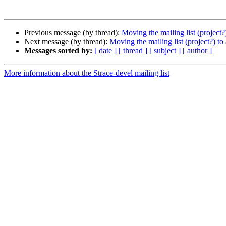
Previous message (by thread):
Moving the mailing list (project?)
Next message (by thread):
Moving the mailing list (project?) to 
Messages sorted by:
[ date ]
[ thread ]
[ subject ]
[ author ]
More information about the Strace-devel mailing list