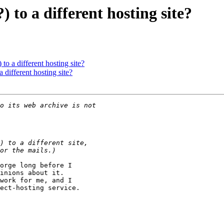
) to a different hosting site?
 to a different hosting site?
a different hosting site?
orge long before I

inions about it.

work for me, and I

ect-hosting service.
