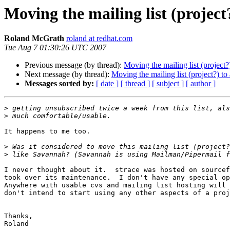
Moving the mailing list (project?
Roland McGrath
roland at redhat.com
Tue Aug 7 01:30:26 UTC 2007
Previous message (by thread):
Moving the mailing list (project?)
Next message (by thread):
Moving the mailing list (project?) to 
Messages sorted by:
[ date ]
[ thread ]
[ subject ]
[ author ]
>
>
It happens to me too.

>
>
I never thought about it.  strace was hosted on sourcef
took over its maintenance.  I don't have any special op
Anywhere with usable cvs and mailing list hosting will 
don't intend to start using any other aspects of a proj
Thanks,

Roland
