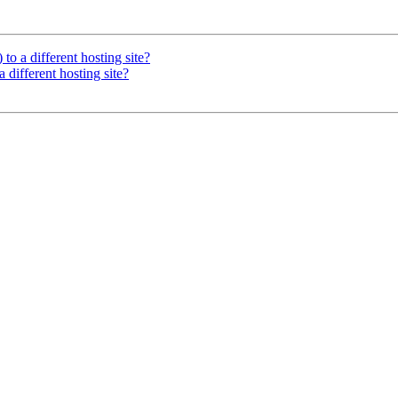
 to a different hosting site?
a different hosting site?