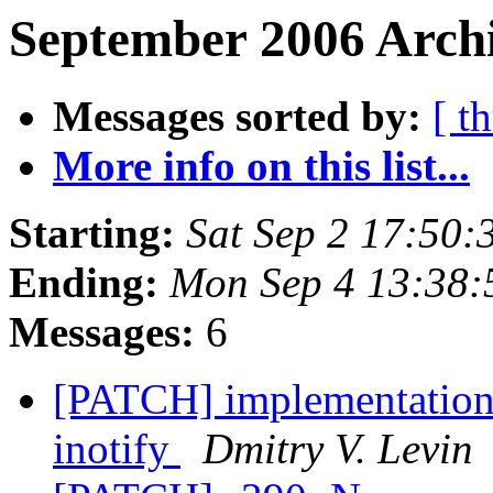
September 2006 Archi
Messages sorted by:
[ t
More info on this list...
Starting:
Sat Sep 2 17:50
Ending:
Mon Sep 4 13:38
Messages:
6
[PATCH] implementations 
inotify
Dmitry V. Levin