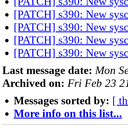
[PATCH] s390: New sysca
[PATCH] s390: New sysca
[PATCH] s390: New sysca
[PATCH] s390: New sysca
[PATCH] s390: New sysca
Last message date:
Mon Se
Archived on:
Fri Feb 23 
Messages sorted by:
[ t
More info on this list...