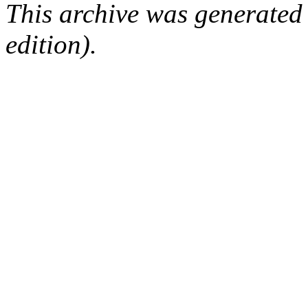
This archive was generated
edition).