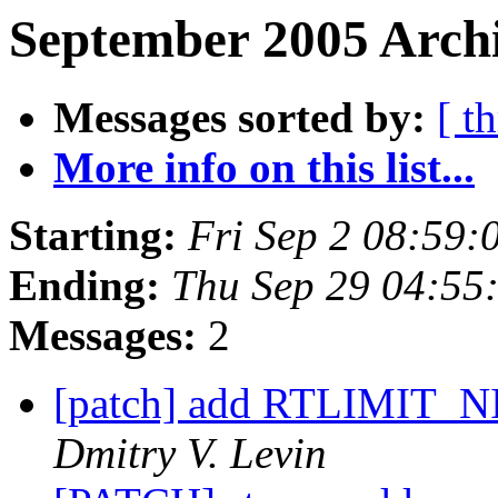
September 2005 Archi
Messages sorted by:
[ t
More info on this list...
Starting:
Fri Sep 2 08:59
Ending:
Thu Sep 29 04:55
Messages:
2
[patch] add RTLIMIT_
Dmitry V. Levin