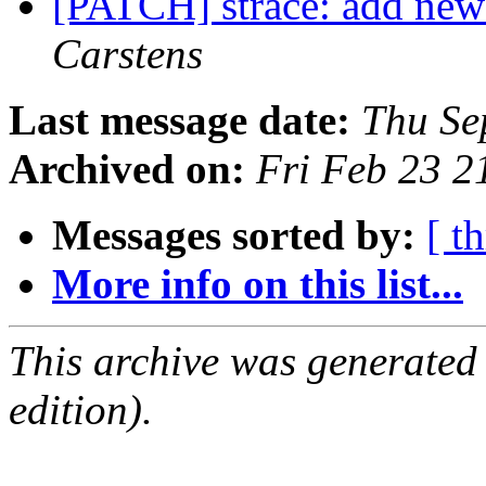
[PATCH] strace: add new
Carstens
Last message date:
Thu Se
Archived on:
Fri Feb 23 
Messages sorted by:
[ t
More info on this list...
This archive was generated
edition).