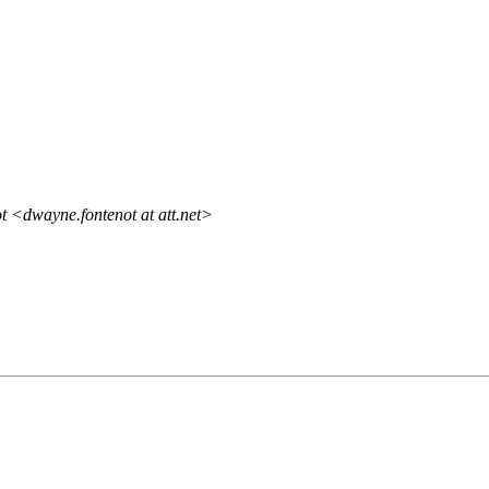
 <dwayne.fontenot at att.net>