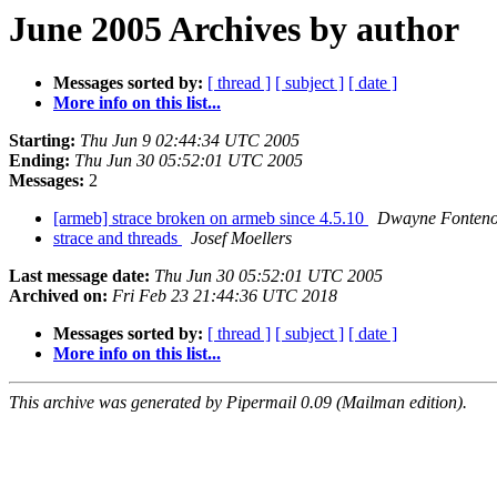
June 2005 Archives by author
Messages sorted by:
[ thread ]
[ subject ]
[ date ]
More info on this list...
Starting:
Thu Jun 9 02:44:34 UTC 2005
Ending:
Thu Jun 30 05:52:01 UTC 2005
Messages:
2
[armeb] strace broken on armeb since 4.5.10
Dwayne Fontenot
strace and threads
Josef Moellers
Last message date:
Thu Jun 30 05:52:01 UTC 2005
Archived on:
Fri Feb 23 21:44:36 UTC 2018
Messages sorted by:
[ thread ]
[ subject ]
[ date ]
More info on this list...
This archive was generated by Pipermail 0.09 (Mailman edition).