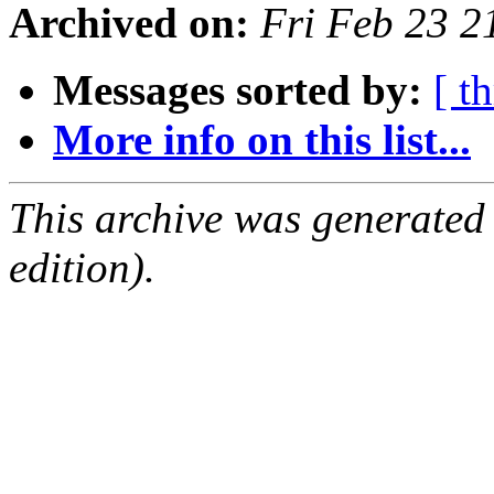
Archived on:
Fri Feb 23 
Messages sorted by:
[ t
More info on this list...
This archive was generated
edition).