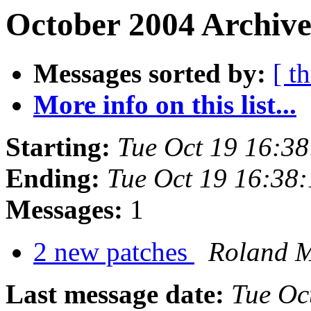
October 2004 Archive
Messages sorted by:
[ t
More info on this list...
Starting:
Tue Oct 19 16:3
Ending:
Tue Oct 19 16:38
Messages:
1
2 new patches
Roland 
Last message date:
Tue Oc