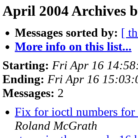
April 2004 Archives b
Messages sorted by:
[ t
More info on this list...
Starting:
Fri Apr 16 14:5
Ending:
Fri Apr 16 15:03
Messages:
2
Fix for ioctl numbers fo
Roland McGrath