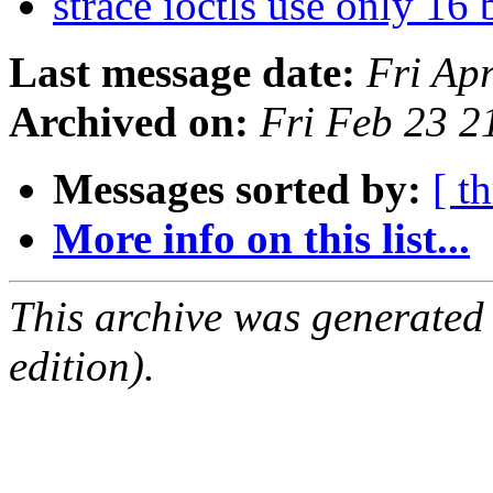
strace ioctls use only 16 
Last message date:
Fri Ap
Archived on:
Fri Feb 23 
Messages sorted by:
[ t
More info on this list...
This archive was generated
edition).