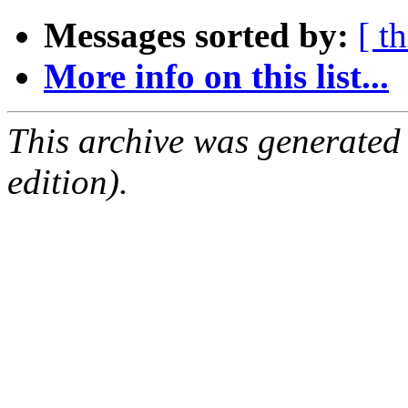
Messages sorted by:
[ t
More info on this list...
This archive was generated
edition).