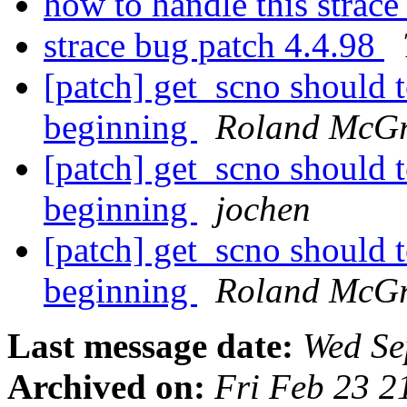
how to handle this strace
strace bug patch 4.4.98
[patch] get_scno shoul
beginning
Roland McGr
[patch] get_scno shoul
beginning
jochen
[patch] get_scno shoul
beginning
Roland McGr
Last message date:
Wed Se
Archived on:
Fri Feb 23 