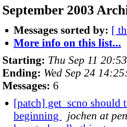
September 2003 Archi
Messages sorted by:
[ t
More info on this list...
Starting:
Thu Sep 11 20:5
Ending:
Wed Sep 24 14:25
Messages:
6
[patch] get_scno shoul
beginning
jochen at pe