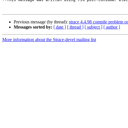
Previous message (by thread):
strace 4.4.98 compile problem o
Messages sorted by:
[ date ]
[ thread ]
[ subject ]
[ author ]
More information about the Strace-devel mailing list