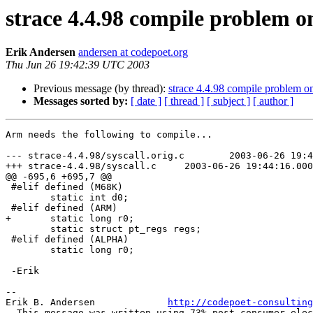
strace 4.4.98 compile problem 
Erik Andersen
andersen at codepoet.org
Thu Jun 26 19:42:39 UTC 2003
Previous message (by thread):
strace 4.4.98 compile problem o
Messages sorted by:
[ date ]
[ thread ]
[ subject ]
[ author ]
Arm needs the following to compile...

--- strace-4.4.98/syscall.orig.c	2003-06-26 19:43:59.000000000 -0600

+++ strace-4.4.98/syscall.c	2003-06-26 19:44:16.000000000 -0600

@@ -695,6 +695,7 @@

 #elif defined (M68K)

 	static int d0;

 #elif defined (ARM)

+	static long r0;

 	static struct pt_regs regs;

 #elif defined (ALPHA)

 	static long r0;

 -Erik

--

Erik B. Andersen             
http://codepoet-consulting
--This message was written using 73% post-consumer elec