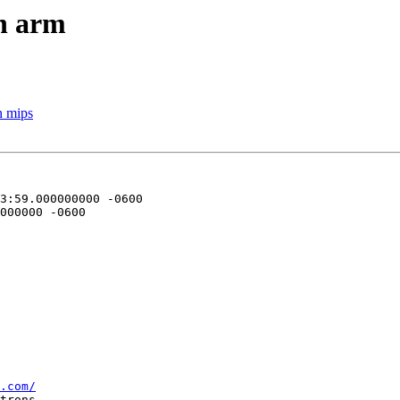
on arm
n mips
.com/
trons--
