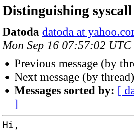
Distinguishing syscall
Datoda
datoda at yahoo.c
Mon Sep 16 07:57:02 UTC
Previous message (by th
Next message (by thread
Messages sorted by:
[ d
]
Hi,
