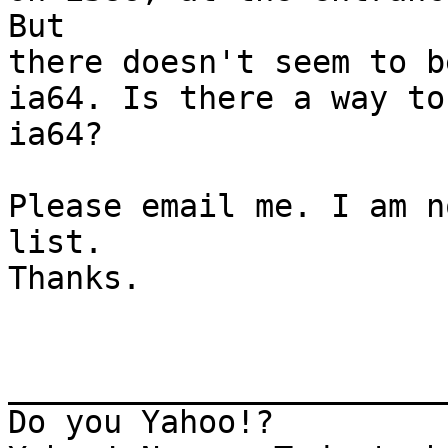
But

there doesn't seem to b
ia64. Is there a way to
ia64?

Please email me. I am n
list.

Thanks.

_______________________
Do you Yahoo!?
