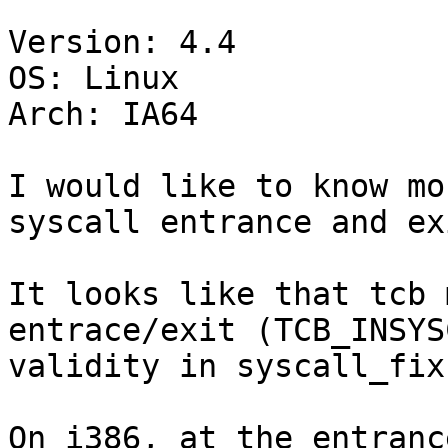
Version: 4.4

OS: Linux

Arch: IA64

I would like to know mo
syscall entrance and ex
It looks like that tcb 
entrace/exit (TCB_INSYS
validity in syscall_fixu
On i386, at the entranc