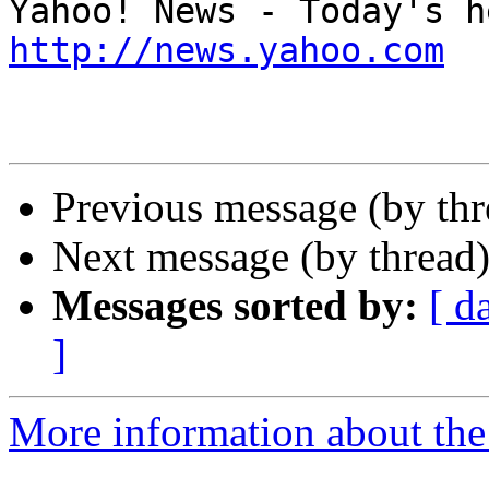
http://news.yahoo.com
Previous message (by th
Next message (by thread
Messages sorted by:
[ d
]
More information about the 