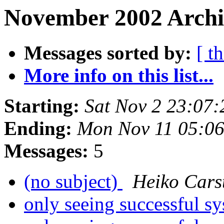
November 2002 Archi
Messages sorted by:
[ t
More info on this list...
Starting:
Sat Nov 2 23:07
Ending:
Mon Nov 11 05:0
Messages:
5
(no subject)
Heiko Cars
only seeing successful sy