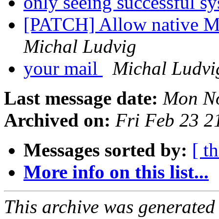
only seeing successful sy
[PATCH] Allow native MI
Michal Ludvig
your mail
Michal Ludvi
Last message date:
Mon No
Archived on:
Fri Feb 23 
Messages sorted by:
[ t
More info on this list...
This archive was generated