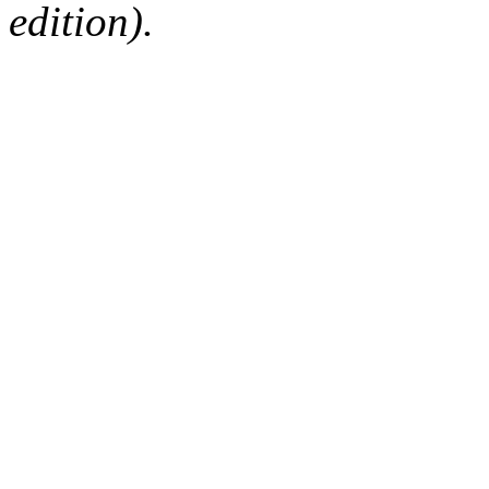
edition).